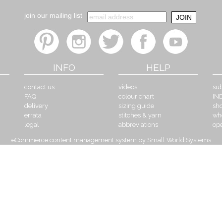
join our mailing list
INFO
HELP
contact us
videos
sub
FAQ
colour chart
IN
delivery
sizing guide
sh
errata
stitches & yarn
wh
legal
abbreviations
op
eCommerce content management system by Small World Systems