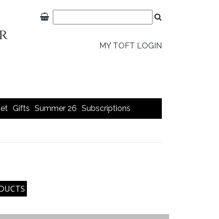
MY TOFT LOGIN
et
Gifts
Summer 26
Subscriptions