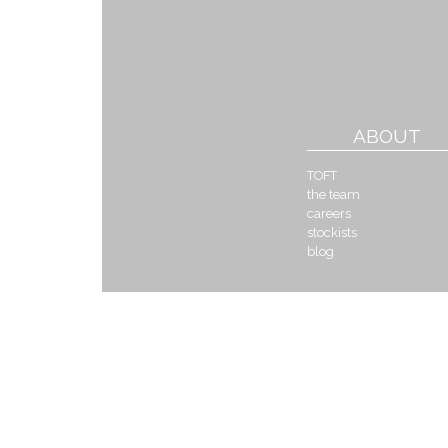
ABOUT
TOFT
the team
careers
stockists
blog