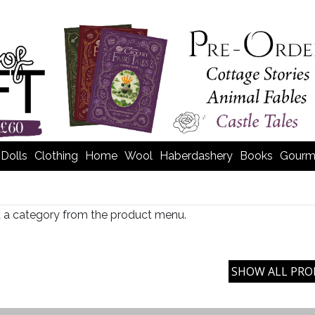
Dolls
Clothing
Home
Wool
Haberdashery
Books
Gourm
t a category from the product menu.