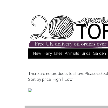
New
Fairy Tales
Animals
Birds
Garden
There are no products to show. Please selec
Sort by price:
High
|
Low