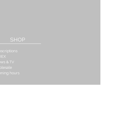
SHOP
scriptions
DEX
ows & TV
olesale
ening hours