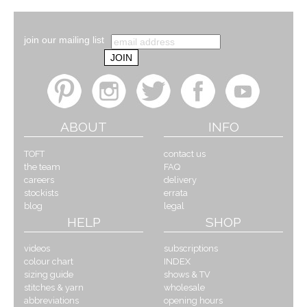
join our mailing list
ABOUT
INFO
TOFT
contact us
the team
FAQ
careers
delivery
stockists
errata
blog
legal
HELP
SHOP
videos
subscriptions
colour chart
INDEX
sizing guide
shows & TV
stitches & yarn
wholesale
abbreviations
opening hours