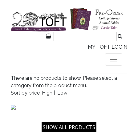
MY TOFT LOGIN
There are no products to show. Please select a
category from the product menu.
Sort by price:
High
|
Low