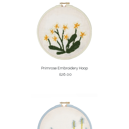
Primrose Embroidery Hoop
£26.00