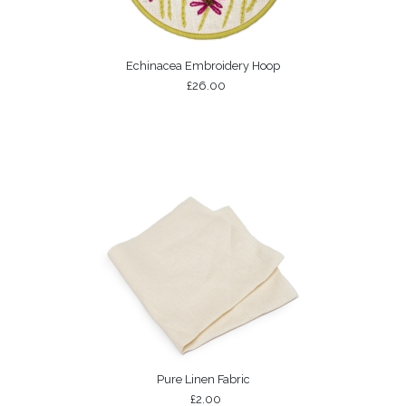
Echinacea Embroidery Hoop
£26.00
Pure Linen Fabric
£2.00