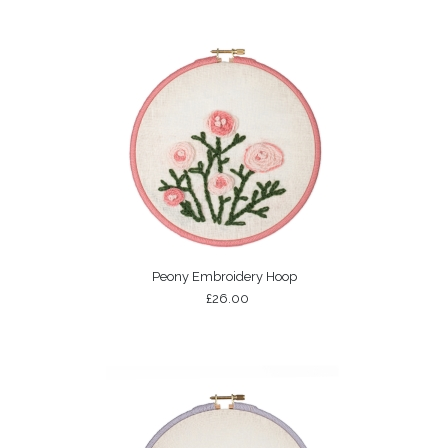
Peony Embroidery Hoop
£26.00