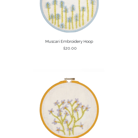
Muscari Embroidery Hoop
£20.00