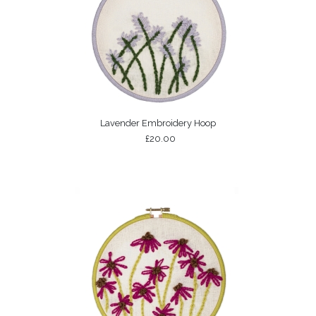
Lavender Embroidery Hoop
£20.00