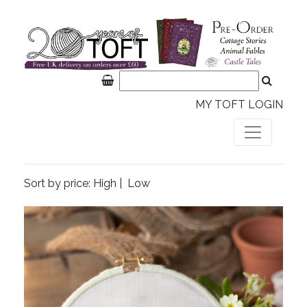
MY TOFT LOGIN
Sort by price:
High
|
Low