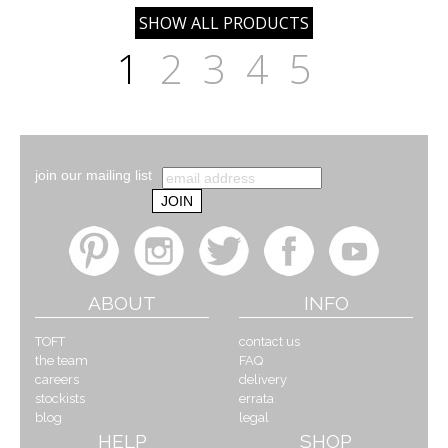
1
2
3
4
5
join our mailing list
ABOUT
INFO
TOFT
contact us
the team
FAQ
careers
delivery
stockists
errata
blog
legal
HELP
SHOP