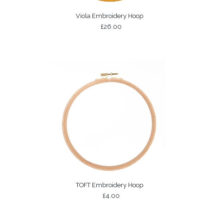
Viola Embroidery Hoop
£26.00
TOFT Embroidery Hoop
£4.00