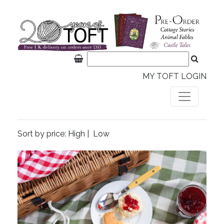
MY TOFT LOGIN
Sort by price:
High
|
Low