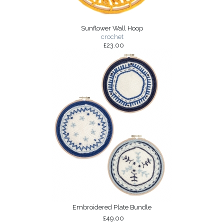
Sunflower Wall Hoop
crochet
£23.00
Embroidered Plate Bundle
£49.00