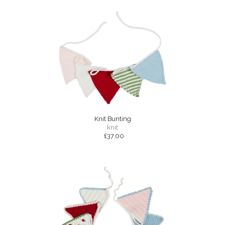
Knit Bunting
knit
£37.00