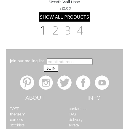
Wreath Wall Hoop
£12.00
1
2
3
4
join our mailing list
ABOUT
INFO
TOFT
contact us
the team
FAQ
careers
delivery
stockists
errata