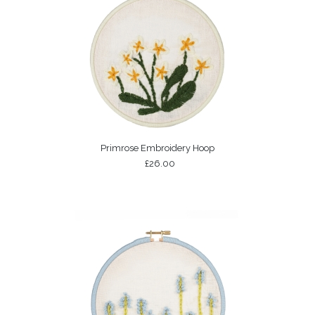
Primrose Embroidery Hoop
£26.00