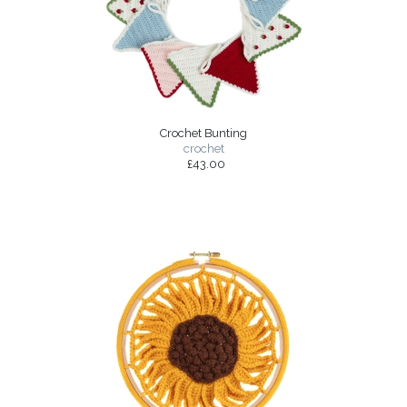
Crochet Bunting
crochet
£43.00