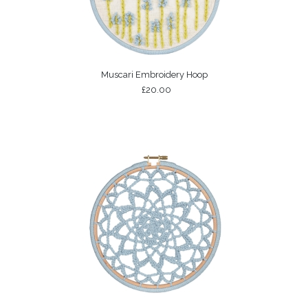
Muscari Embroidery Hoop
£20.00