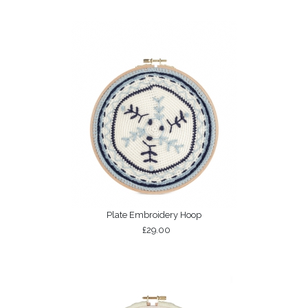
Plate Embroidery Hoop
£29.00