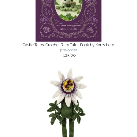
Castle Tales: Crochet Fairy Tales Book by Kerry Lord
pre-order
£25.00