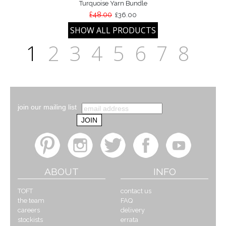
Turquoise Yarn Bundle
£48.00
£36.00
1
2
3
4
5
6
7
8
join our mailing list
ABOUT
INFO
TOFT
contact us
the team
FAQ
careers
delivery
stockists
errata