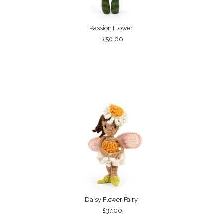
Passion Flower
£50.00
Daisy Flower Fairy
£37.00