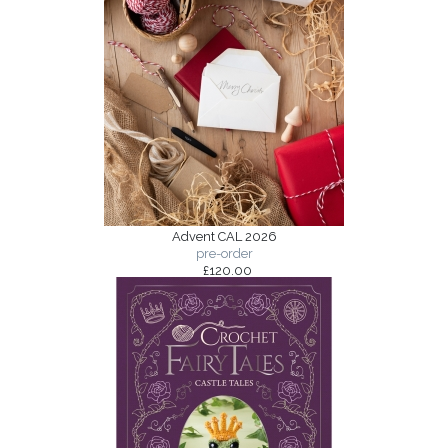
Advent CAL 2026
pre-order
£120.00