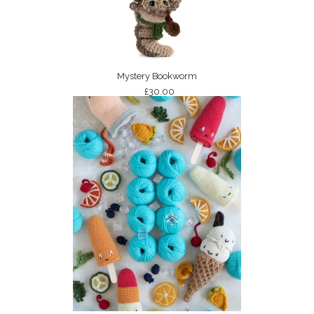
Mystery Bookworm
£30.00