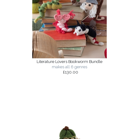
Literature Lovers Bookworm Bundle
makes all 6 genres
£130.00