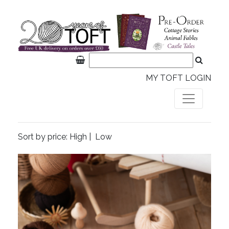
MY TOFT LOGIN
Sort by price:
High
|
Low