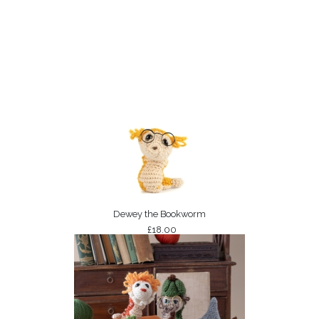
Dewey the Bookworm
£18.00