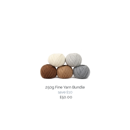
250g Fine Yarn Bundle
save £10
£50.00