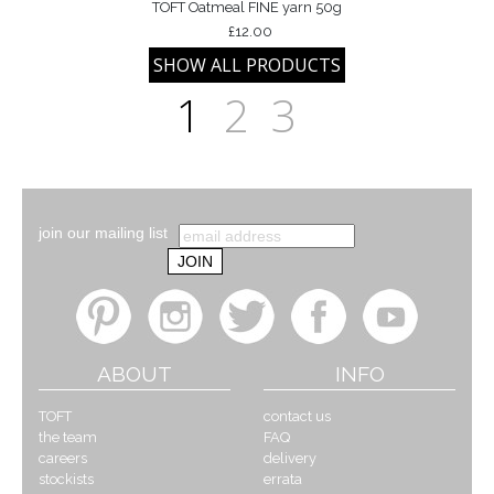
TOFT Oatmeal FINE yarn 50g
£12.00
1
2
3
join our mailing list
ABOUT
INFO
TOFT
contact us
the team
FAQ
careers
delivery
stockists
errata