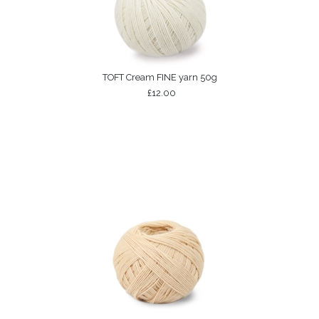
TOFT Cream FINE yarn 50g
£12.00