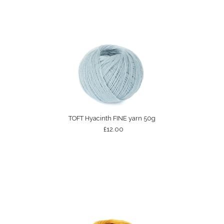
TOFT Hyacinth FINE yarn 50g
£12.00