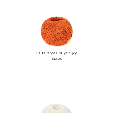
TOFT Orange FINE yarn 50g
£12.00