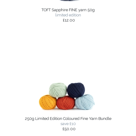
TOFT Sapphire FINE yarn 50g
limited edition
£12.00
250g Limited Edition Coloured Fine Yarn Bundle
save £10
£50.00