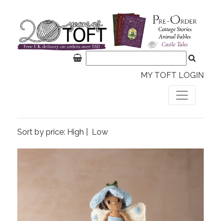
MY TOFT LOGIN
Sort by price:
High
|
Low