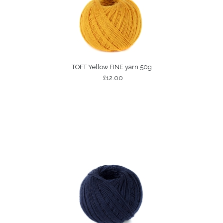
TOFT Yellow FINE yarn 50g
£12.00