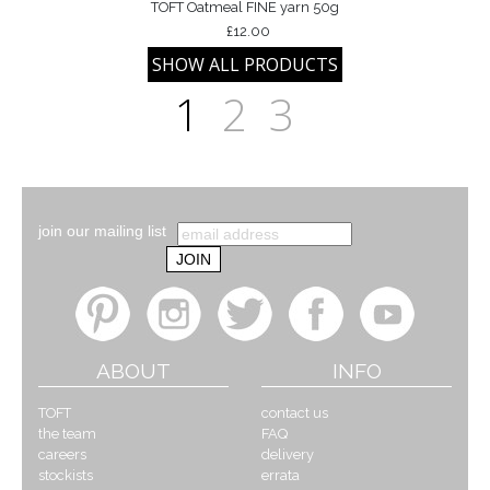
TOFT Oatmeal FINE yarn 50g
£12.00
1
2
3
join our mailing list
ABOUT
INFO
TOFT
contact us
the team
FAQ
careers
delivery
stockists
errata