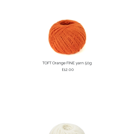
TOFT Orange FINE yarn 50g
£12.00