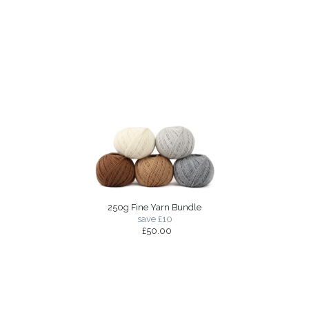
250g Fine Yarn Bundle
save £10
£50.00