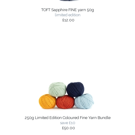
TOFT Sapphire FINE yarn 50g
limited edition
£12.00
250g Limited Edition Coloured Fine Yarn Bundle
save £10
£50.00