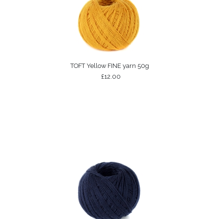
TOFT Yellow FINE yarn 50g
£12.00