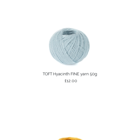
TOFT Hyacinth FINE yarn 50g
£12.00