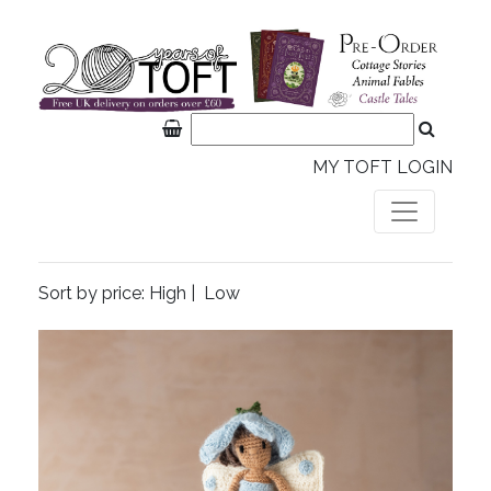
MY TOFT LOGIN
Sort by price:
High
|
Low