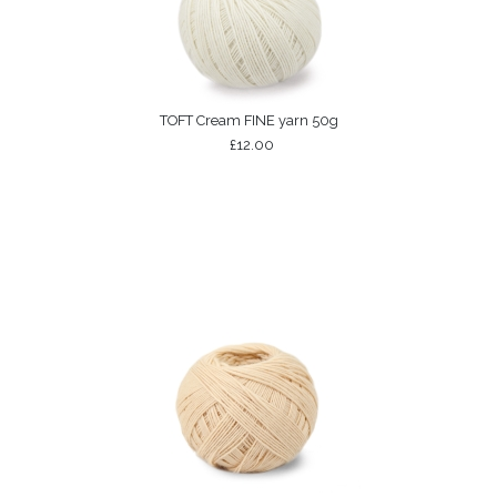
TOFT Cream FINE yarn 50g
£12.00