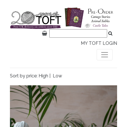
MY TOFT LOGIN
Sort by price:
High
|
Low