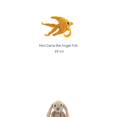
Mini Darla the Angel Fish
£8.00