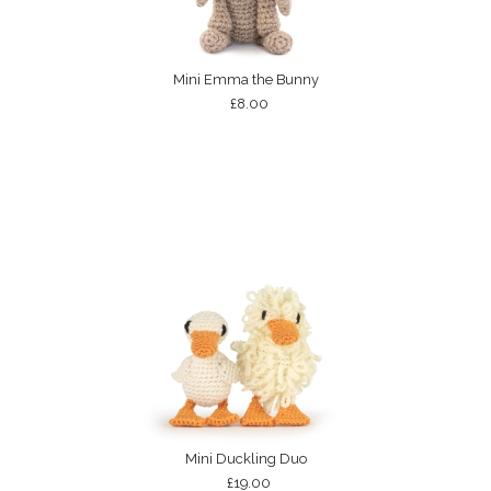
Mini Emma the Bunny
£8.00
Mini Duckling Duo
£19.00