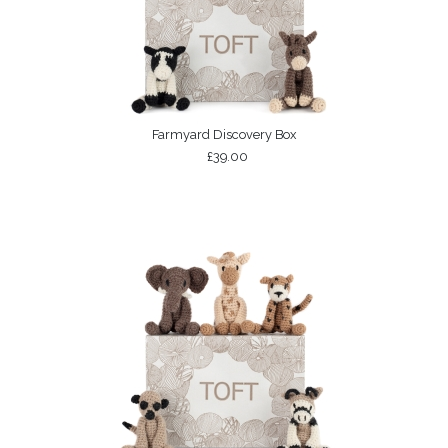
Farmyard Discovery Box
£39.00