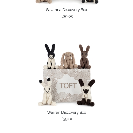
Savanna Discovery Box
£39.00
Warren Discovery Box
£39.00