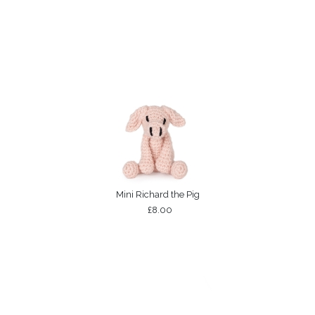
Mini Richard the Pig
£8.00