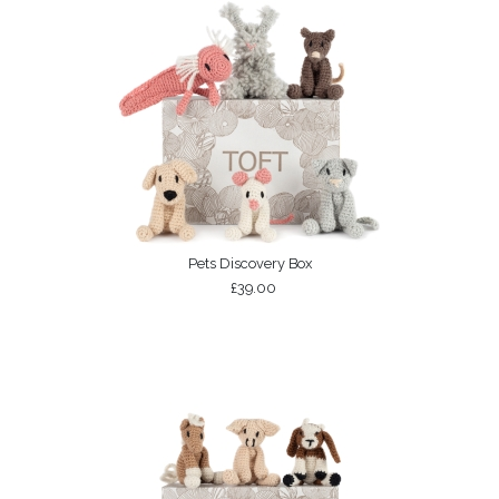
Pets Discovery Box
£39.00