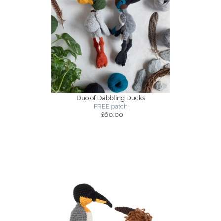
Duo of Dabbling Ducks
FREE patch
£60.00