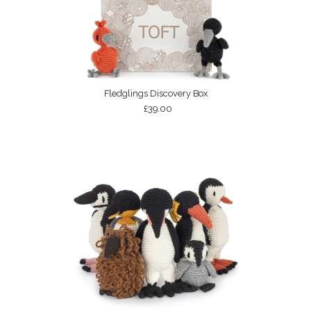
Fledglings Discovery Box
£39.00