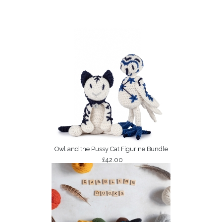
Owl and the Pussy Cat Figurine Bundle
£42.00