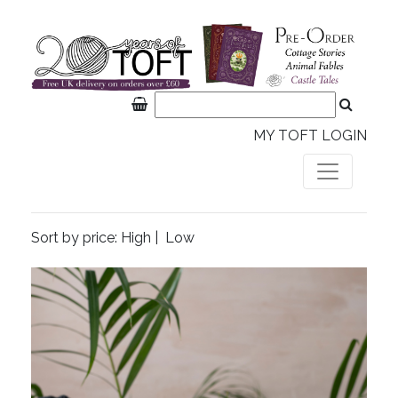
MY TOFT LOGIN
Sort by price:
High
|
Low