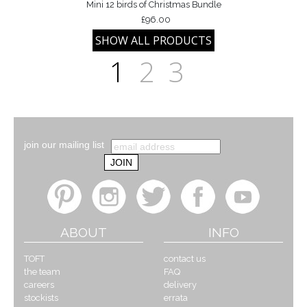
Mini 12 birds of Christmas Bundle
£96.00
1
2
3
join our mailing list
ABOUT
INFO
TOFT
contact us
the team
FAQ
careers
delivery
stockists
errata