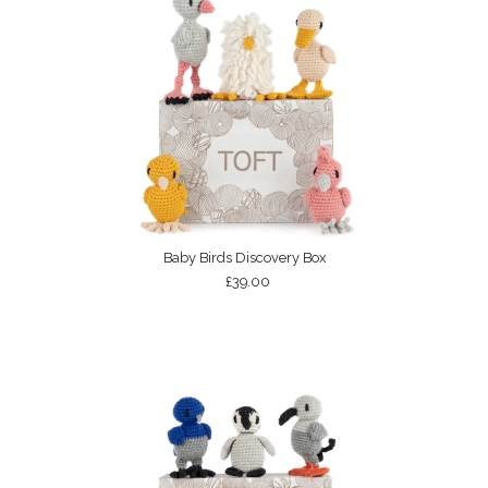
Baby Birds Discovery Box
£39.00