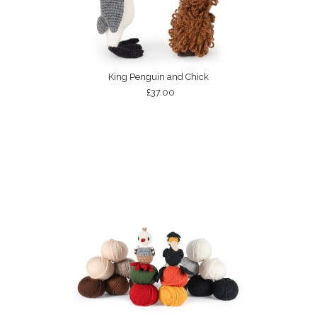
King Penguin and Chick
£37.00