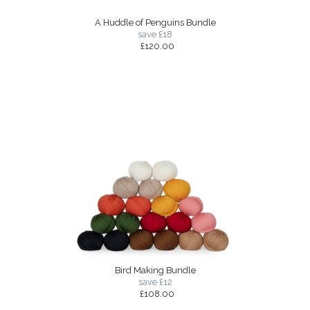
A Huddle of Penguins Bundle
save £18
£120.00
Bird Making Bundle
save £12
£108.00