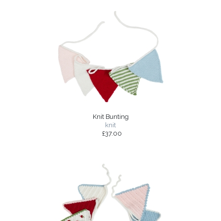
Knit Bunting
knit
£37.00