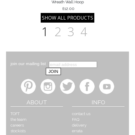
Wreath Wall Hoop
£12.00
1
2
3
4
join our mailing list
ABOUT
INFO
TOFT
contact us
the team
FAQ
careers
delivery
stockists
errata