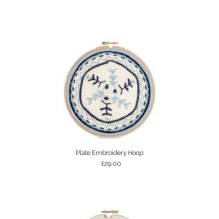
Plate Embroidery Hoop
£29.00