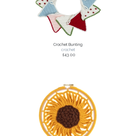
Crochet Bunting
crochet
£43.00