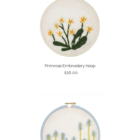
Primrose Embroidery Hoop
£26.00