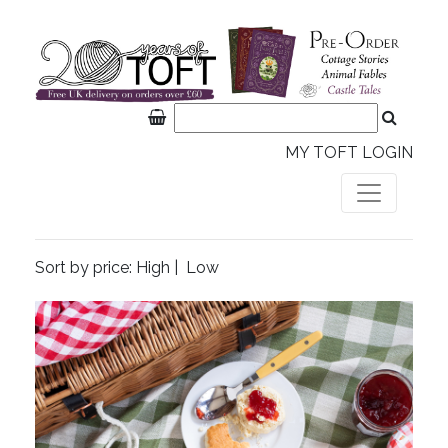
MY TOFT LOGIN
Sort by price:
High
|
Low