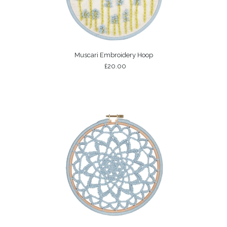
Muscari Embroidery Hoop
£20.00