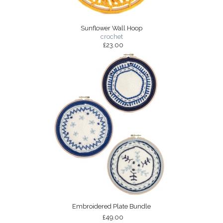
Sunflower Wall Hoop
crochet
£23.00
Embroidered Plate Bundle
£49.00