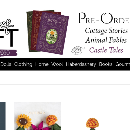
Dolls
Clothing
Home
Wool
Haberdashery
Books
Gourm