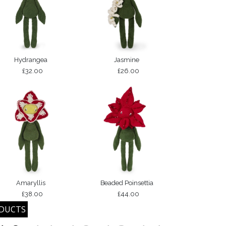
Hydrangea
Jasmine
£32.00
£26.00
Amaryllis
Beaded Poinsettia
£38.00
£44.00