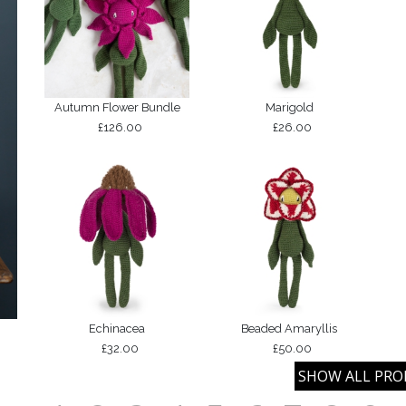
Autumn Flower Bundle
Marigold
£126.00
£26.00
Echinacea
Beaded Amaryllis
£32.00
£50.00