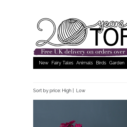
New
Fairy Tales
Animals
Birds
Garden
Sort by price:
High
|
Low