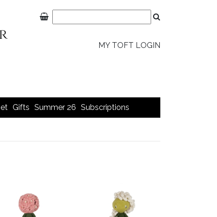
MY TOFT LOGIN
et
Gifts
Summer 26
Subscriptions