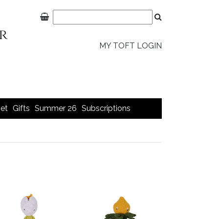
MY TOFT LOGIN
et
Gifts
Summer 26
Subscriptions