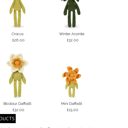
Crocus
Winter Aconite
£26.00
£32.00
Bicolour Daffodil
Mini Daffodil
£32.00
£15.00