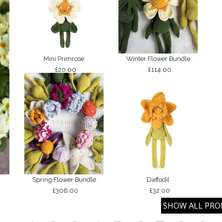
Mini Primrose
Winter Flower Bundle
£20.00
£114.00
Spring Flower Bundle
Daffodil
£306.00
£32.00