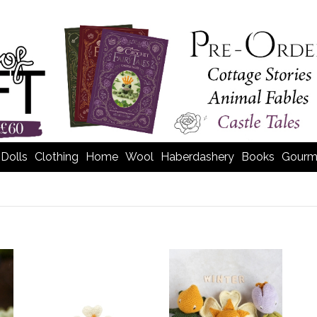
Dolls
Clothing
Home
Wool
Haberdashery
Books
Gourm