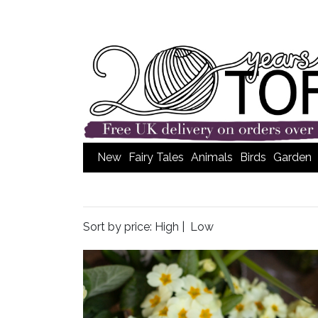
New
Fairy Tales
Animals
Birds
Garden
Sort by price:
High
|
Low