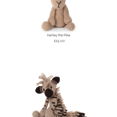
Harley the Pika
£25.00