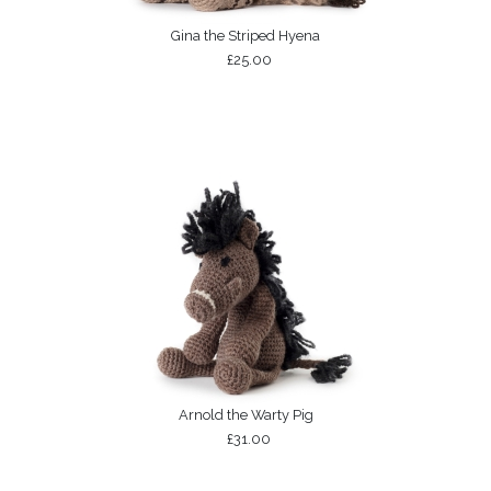
Gina the Striped Hyena
£25.00
Arnold the Warty Pig
£31.00