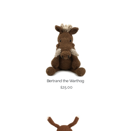
Bertrand the Warthog
£25.00