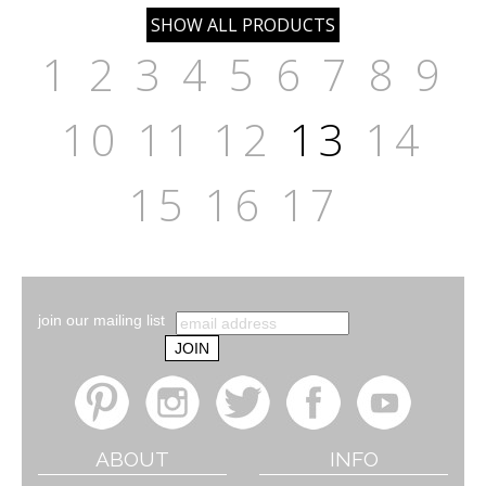
1
2
3
4
5
6
7
8
9
10
11
12
13
14
15
16
17
join our mailing list
ABOUT
INFO