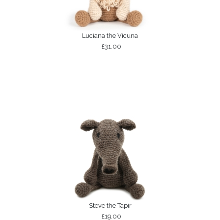
Luciana the Vicuna
£31.00
Steve the Tapir
£19.00