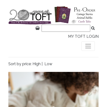
MY TOFT LOGIN
Sort by price:
High
|
Low