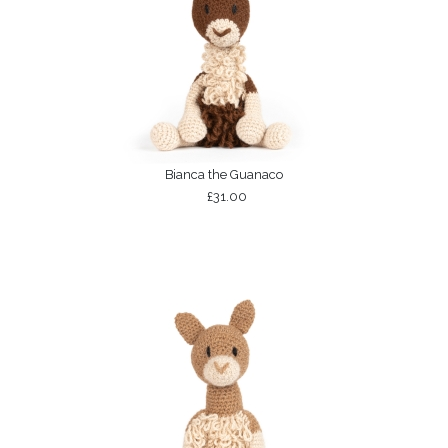
Bianca the Guanaco
£31.00