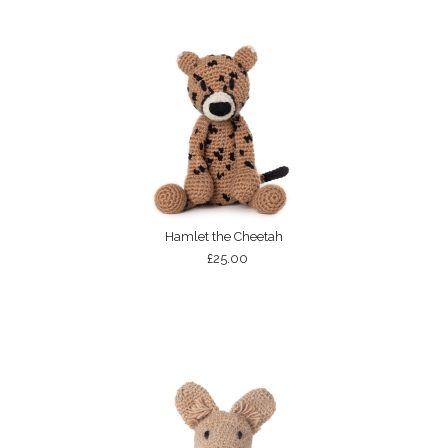
Hamlet the Cheetah
£25.00