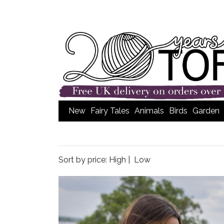
New
Fairy Tales
Animals
Birds
Garden
Sort by price:
High
|
Low