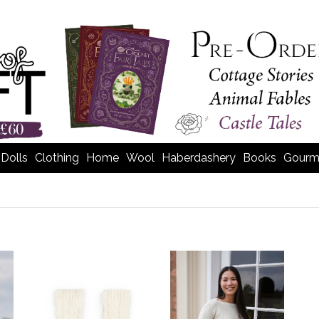
Dolls
Clothing
Home
Wool
Haberdashery
Books
Gourm