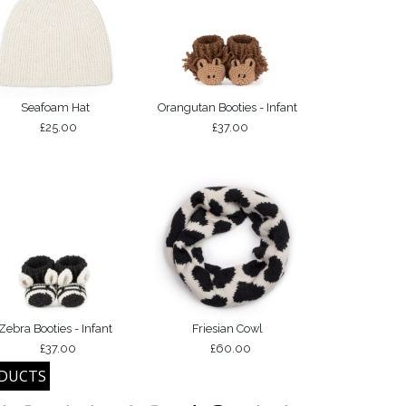
Seafoam Hat
Orangutan Booties - Infant
£25.00
£37.00
Zebra Booties - Infant
Friesian Cowl
£37.00
£60.00