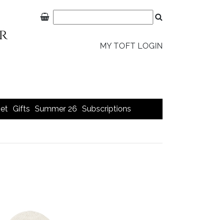
MY TOFT LOGIN
et
Gifts
Summer 26
Subscriptions