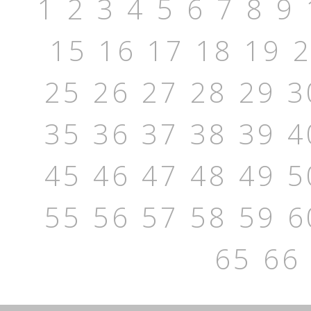
1
2
3
4
5
6
7
8
9
15
16
17
18
19
25
26
27
28
29
3
35
36
37
38
39
4
45
46
47
48
49
5
55
56
57
58
59
6
65
66