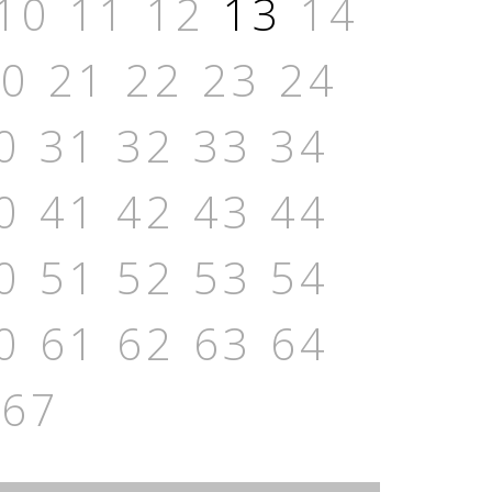
10
11
12
13
14
20
21
22
23
24
0
31
32
33
34
0
41
42
43
44
0
51
52
53
54
0
61
62
63
64
67