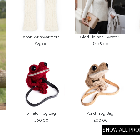
Taban Wristwarmers
Glad Tidings Sweater
£25.00
£108.00
Tomato Frog Bag
Pond Frog Bag
£60.00
£60.00