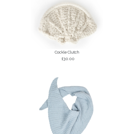
Cockle Clutch
£30.00