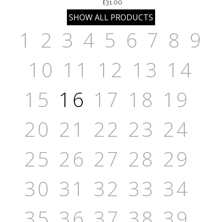
£31.00
1
2
3
4
5
6
7
8
9
10
11
12
13
14
15
16
17
18
19
20
21
22
23
24
25
26
27
28
29
30
31
32
33
34
35
36
37
38
39