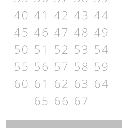
40
41
42
43
44
45
46
47
48
49
50
51
52
53
54
55
56
57
58
59
60
61
62
63
64
65
66
67