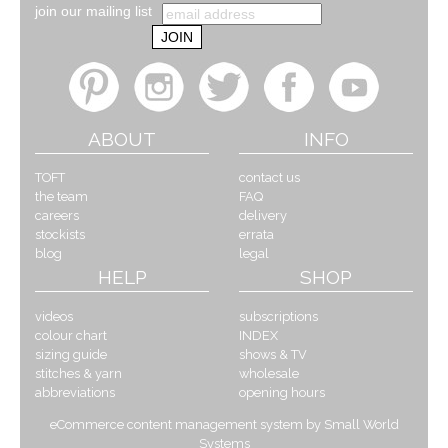
join our mailing list
ABOUT
INFO
TOFT
contact us
the team
FAQ
careers
delivery
stockists
errata
blog
legal
HELP
SHOP
videos
subscriptions
colour chart
INDEX
sizing guide
shows & TV
stitches & yarn
wholesale
abbreviations
opening hours
eCommerce content management system by Small World
Systems