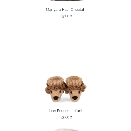
Manyara Hat - Cheetah
£31.00
Lion Booties - Infant
£37.00