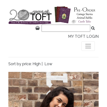
MY TOFT LOGIN
Sort by price:
High
|
Low