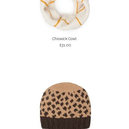
Chiswick Cowl
£31.00