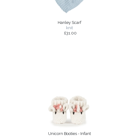
Hanley Scarf
knit
£31.00
Unicorn Booties - Infant