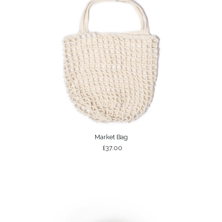
Market Bag
£37.00