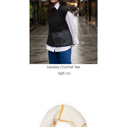
Hawley Crochet Tee
£96.00