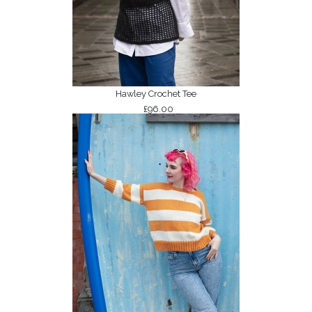
Hawley Crochet Tee
£96.00