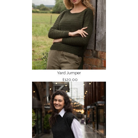
Yard Jumper
£120.00