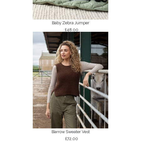
Baby Zebra Jumper
£48.00
Barrow Sweater Vest
£72.00