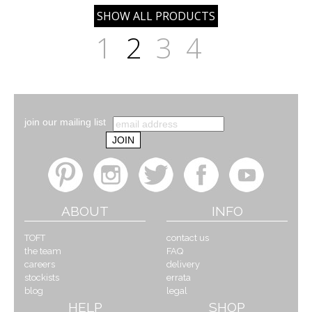
1
2
3
4
join our mailing list
ABOUT
INFO
TOFT
contact us
the team
FAQ
careers
delivery
stockists
errata
blog
legal
HELP
SHOP