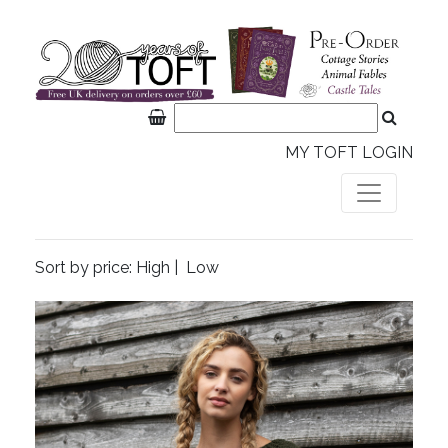
MY TOFT LOGIN
Sort by price:
High
|
Low