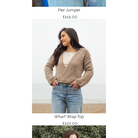
Pier Jumper
£114.00
Wharf Wrap Top
£120.00