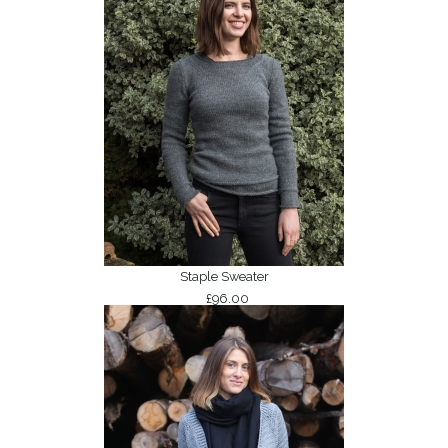
Staple Sweater
£96.00