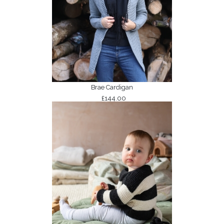
Brae Cardigan
£144.00