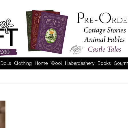
Dolls
Clothing
Home
Wool
Haberdashery
Books
Gourm