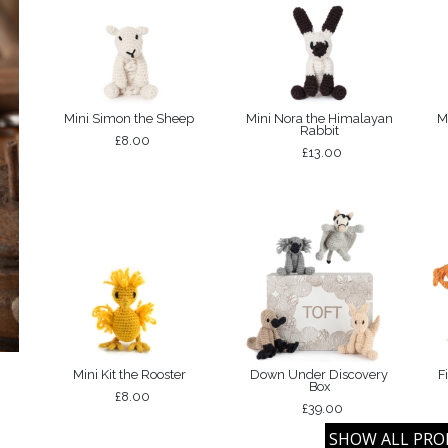
Mini Simon the Sheep
Mini Nora the Himalayan
M
Rabbit
£8.00
£13.00
Mini Kit the Rooster
Down Under Discovery
F
Box
£8.00
£39.00