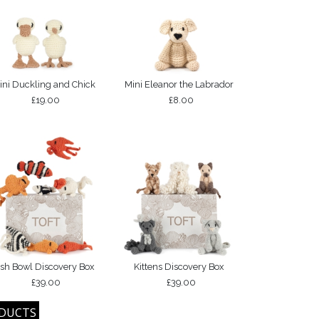
ini Duckling and Chick
Mini Eleanor the Labrador
£19.00
£8.00
ish Bowl Discovery Box
Kittens Discovery Box
£39.00
£39.00