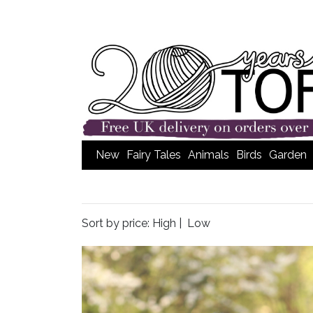
New
Fairy Tales
Animals
Birds
Garden
Sort by price:
High
|
Low