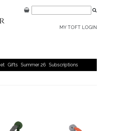
MY TOFT LOGIN
et
Gifts
Summer 26
Subscriptions