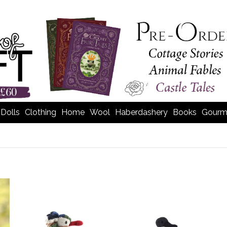
Dolls
Clothing
Home
Wool
Haberdashery
Books
Gourm