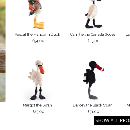
Pascal the Mandarin Duck
Camille the Canada Goose
La
£54.00
£25.00
Margot the Swan
Darcey the Black Swan
M
£25.00
£31.00