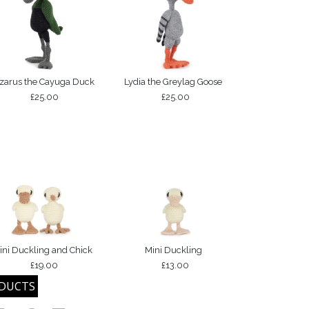
zarus the Cayuga Duck
Lydia the Greylag Goose
£25.00
£25.00
ini Duckling and Chick
Mini Duckling
£19.00
£13.00