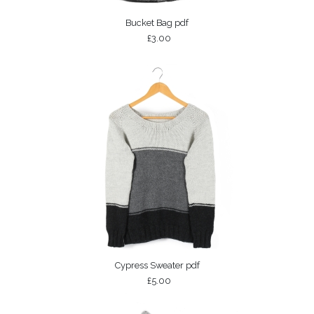
Bucket Bag pdf
£3.00
Cypress Sweater pdf
£5.00