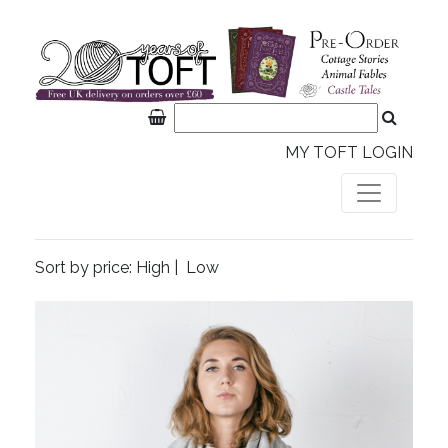
MY TOFT LOGIN
Sort by price:
High
|
Low