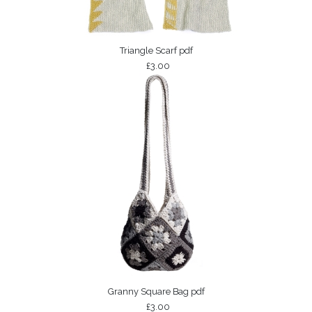
Triangle Scarf pdf
£3.00
Granny Square Bag pdf
£3.00