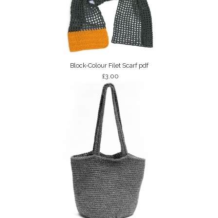
Block-Colour Filet Scarf pdf
£3.00