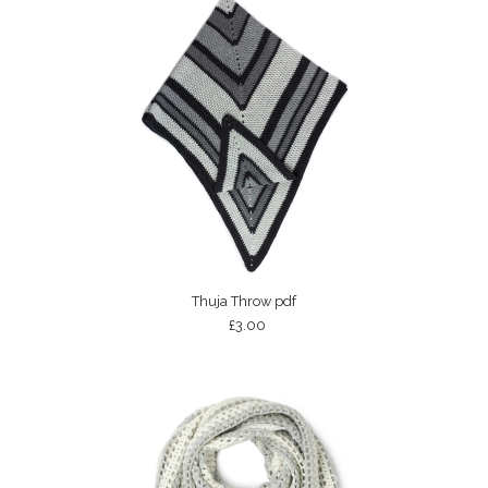
Thuja Throw pdf
£3.00