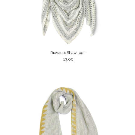
Rievaulx Shawl pdf
£3.00