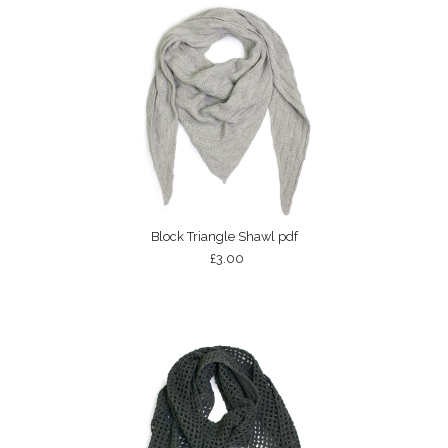
Block Triangle Shawl pdf
£3.00