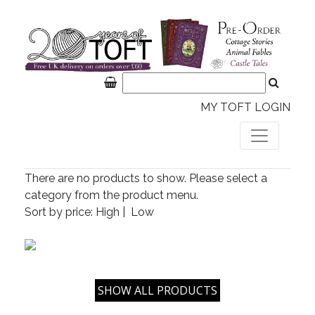
MY TOFT LOGIN
There are no products to show. Please select a
category from the product menu.
Sort by price:
High
|
Low