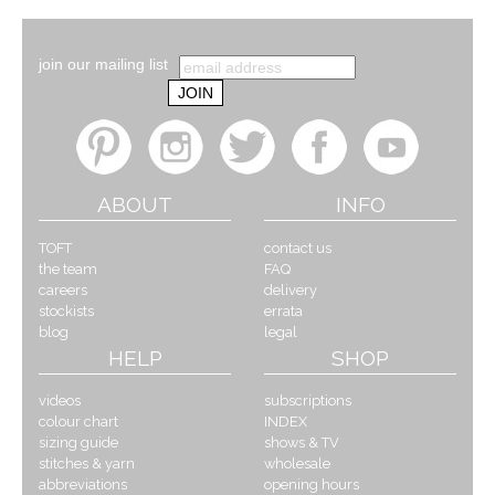
join our mailing list
ABOUT
INFO
TOFT
contact us
the team
FAQ
careers
delivery
stockists
errata
blog
legal
HELP
SHOP
videos
subscriptions
colour chart
INDEX
sizing guide
shows & TV
stitches & yarn
wholesale
abbreviations
opening hours