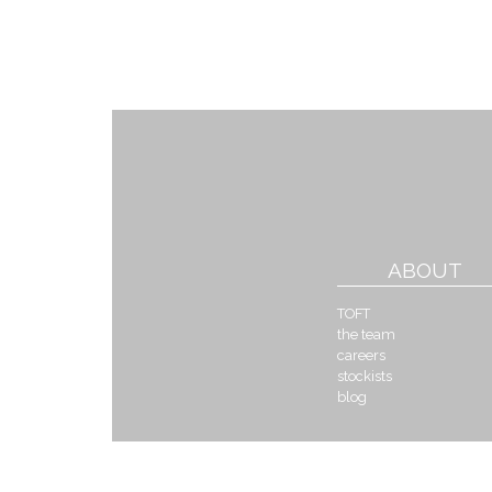
ABOUT
TOFT
the team
careers
stockists
blog