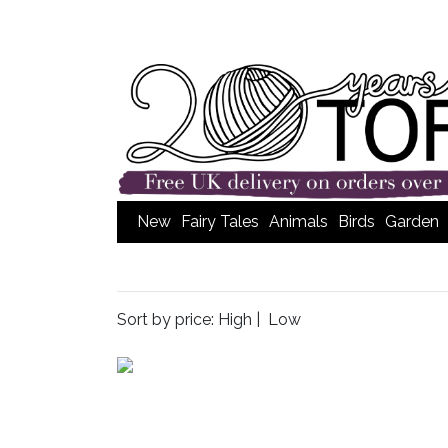
New
Fairy Tales
Animals
Birds
Garden
Sort by price:
High
|
Low