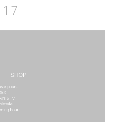
17
SHOP
scriptions
DEX
ows & TV
olesale
ening hours