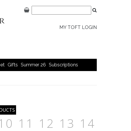
MY TOFT LOGIN
et
Gifts
Summer 26
Subscriptions
10
11
12
13
14