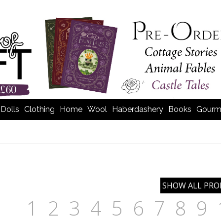
Dolls
Clothing
Home
Wool
Haberdashery
Books
Gourm
1
2
3
4
5
6
7
8
9