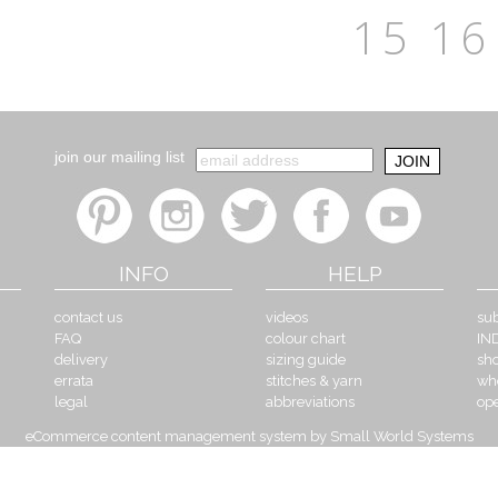
15
16
join our mailing list
INFO
HELP
contact us
videos
sub
FAQ
colour chart
IN
delivery
sizing guide
sh
errata
stitches & yarn
wh
legal
abbreviations
op
eCommerce content management system by Small World Systems