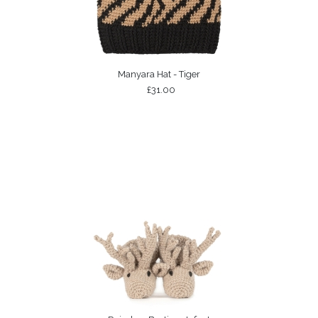
Manyara Hat - Tiger
£31.00