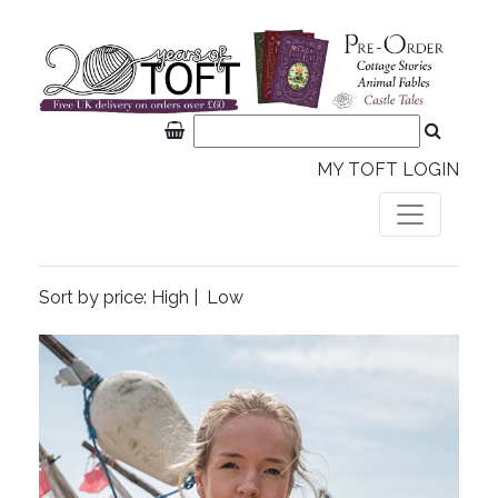
MY TOFT LOGIN
Sort by price:
High
|
Low