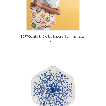
TOFT Quarterly Digital Editions: Summer 2023
£10.00