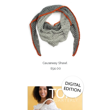
Causeway Shawl
£54.00