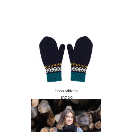
Dash Mittens
£37.00