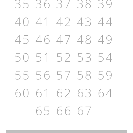
35
36
37
38
39
40
41
42
43
44
45
46
47
48
49
50
51
52
53
54
55
56
57
58
59
60
61
62
63
64
65
66
67