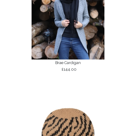
Brae Cardigan
£144.00