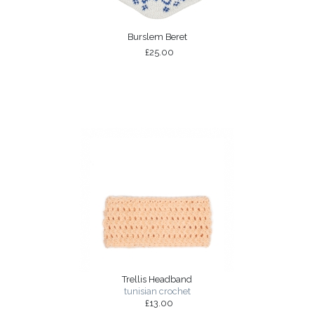
Burslem Beret
£25.00
Trellis Headband
tunisian crochet
£13.00