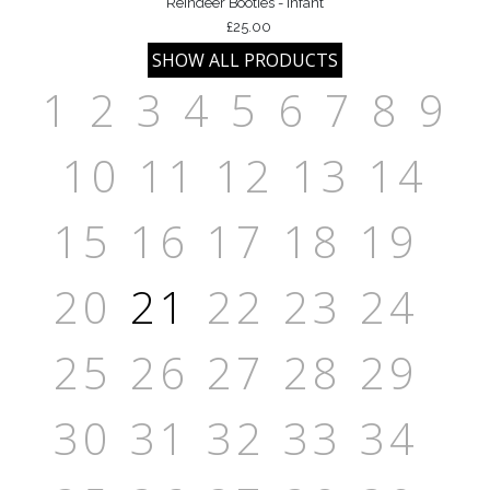
Reindeer Booties - Infant
£25.00
1
2
3
4
5
6
7
8
9
10
11
12
13
14
15
16
17
18
19
20
21
22
23
24
25
26
27
28
29
30
31
32
33
34