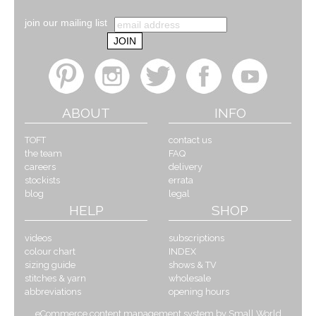
join our mailing list
ABOUT
INFO
TOFT
contact us
the team
FAQ
careers
delivery
stockists
errata
blog
legal
HELP
SHOP
videos
subscriptions
colour chart
INDEX
sizing guide
shows & TV
stitches & yarn
wholesale
abbreviations
opening hours
eCommerce content management system by Small World