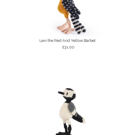
Levi the Red And Yellow Barbet
£31.00