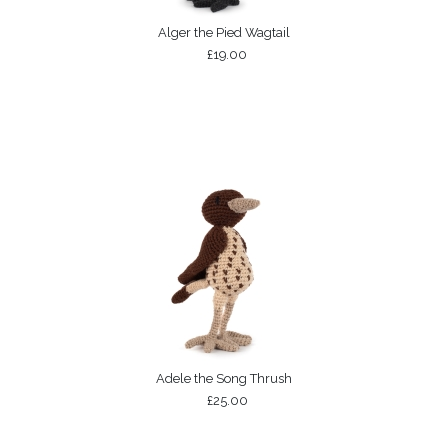
Alger the Pied Wagtail
£19.00
Adele the Song Thrush
£25.00