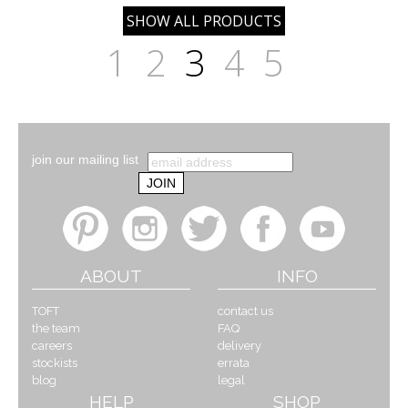
1
2
3
4
5
join our mailing list
ABOUT
INFO
TOFT
contact us
the team
FAQ
careers
delivery
stockists
errata
blog
legal
HELP
SHOP