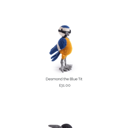
Desmond the Blue Tit
£31.00