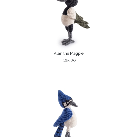
Alan the Magpie
£25.00