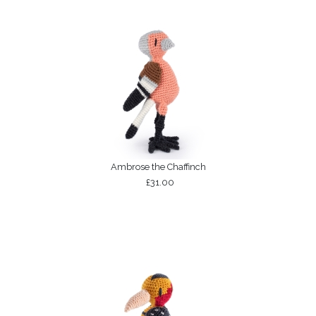
Ambrose the Chaffinch
£31.00