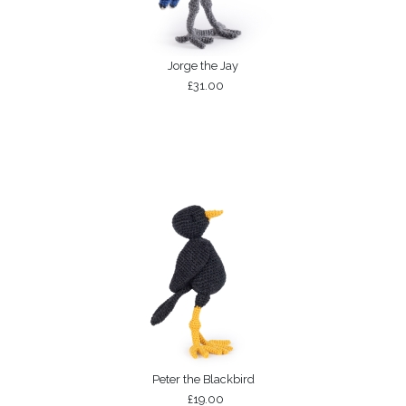
Jorge the Jay
£31.00
Peter the Blackbird
£19.00