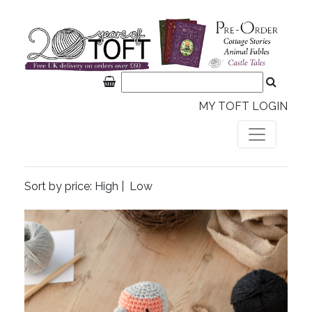
MY TOFT LOGIN
Sort by price:
High
|
Low