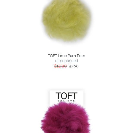
TOFT Lime Pom Pom
discontinued
£12.00
£9.60