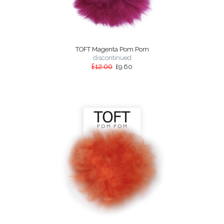
TOFT Magenta Pom Pom
discontinued
£12.00
£9.60