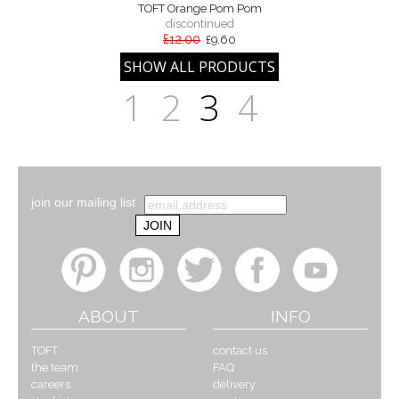
TOFT Orange Pom Pom
discontinued
£12.00
£9.60
1
2
3
4
join our mailing list
ABOUT
INFO
TOFT
contact us
the team
FAQ
careers
delivery