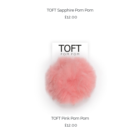
TOFT Sapphire Pom Pom
£12.00
TOFT Pink Pom Pom
£12.00