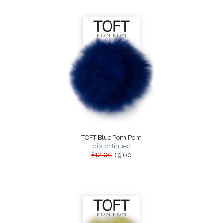
TOFT Blue Pom Pom
discontinued
£12.00
£9.60