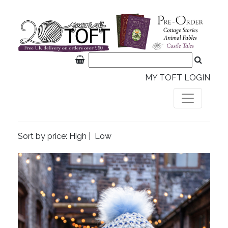
MY TOFT LOGIN
Sort by price:
High
|
Low