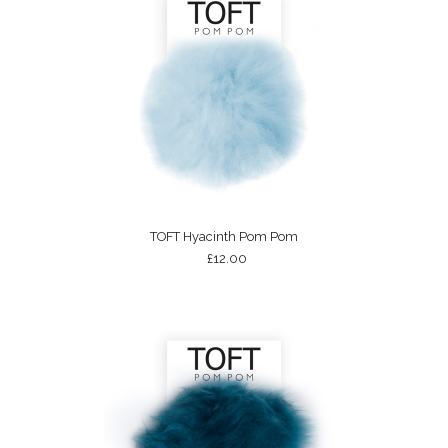
TOFT Hyacinth Pom Pom
£12.00