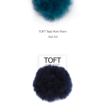
TOFT Teal Pom Pom
£12.00