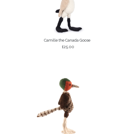
Camille the Canada Goose
£25.00