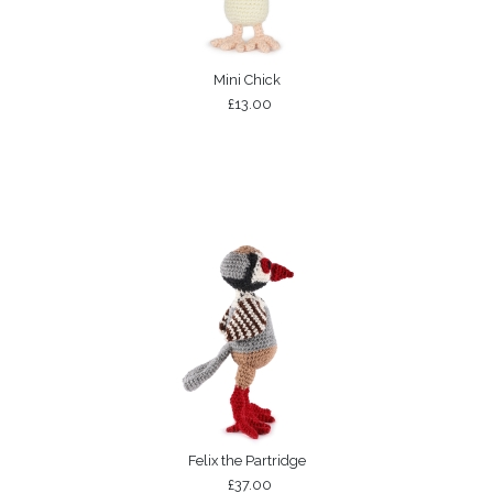
Mini Chick
£13.00
Felix the Partridge
£37.00