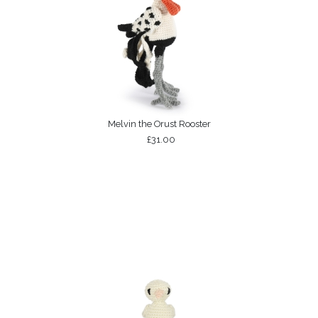
Melvin the Orust Rooster
£31.00