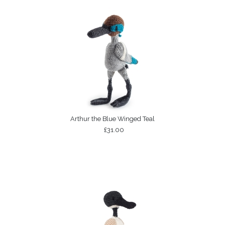
Arthur the Blue Winged Teal
£31.00