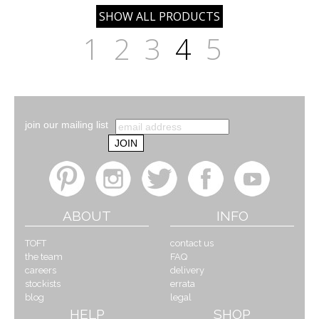
1
2
3
4
5
join our mailing list
ABOUT
INFO
TOFT
contact us
the team
FAQ
careers
delivery
stockists
errata
blog
legal
HELP
SHOP