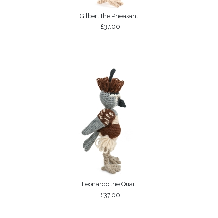
Gilbert the Pheasant
£37.00
Leonardo the Quail
£37.00