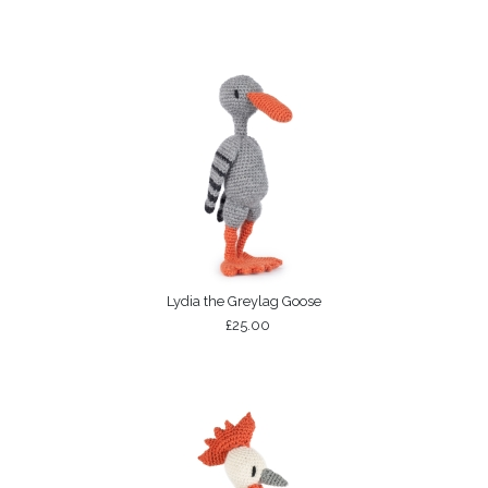
Lydia the Greylag Goose
£25.00