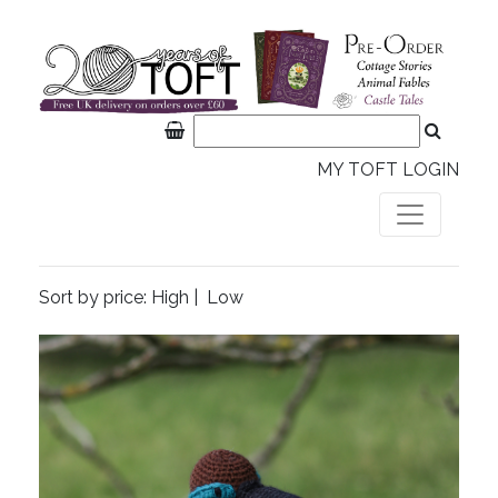
MY TOFT LOGIN
Sort by price:
High
|
Low