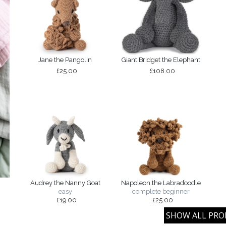
Jane the Pangolin
Giant Bridget the Elephant
£25.00
£108.00
Audrey the Nanny Goat
Napoleon the Labradoodle
easy
complete beginner
£19.00
£25.00