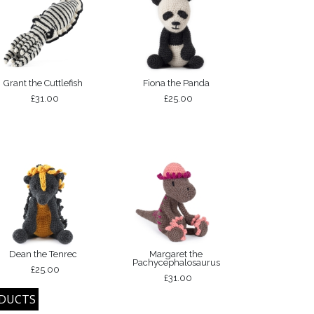
Grant the Cuttlefish
Fiona the Panda
£31.00
£25.00
Dean the Tenrec
Margaret the
Pachycephalosaurus
£25.00
£31.00