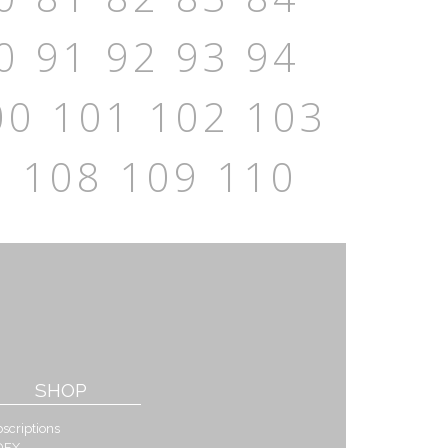
0
91
92
93
94
00
101
102
103
7
108
109
110
SHOP
scriptions
DEX