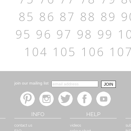
85
86
87
88
89
9
95
96
97
98
99
1
104
105
106
10
join our mailing list
INFO
HELP
contact us
videos
sub
FAQ
colour chart
IN