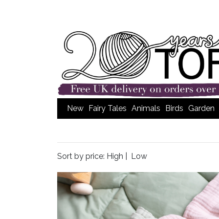
New
Fairy Tales
Animals
Birds
Garden
Sort by price:
High
|
Low