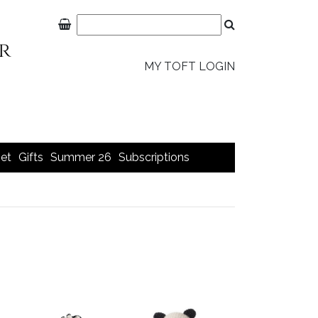
MY TOFT LOGIN
et
Gifts
Summer 26
Subscriptions