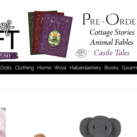
Dolls
Clothing
Home
Wool
Haberdashery
Books
Gourm