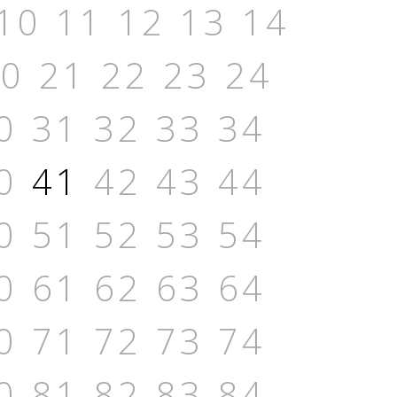
10
11
12
13
14
20
21
22
23
24
0
31
32
33
34
0
41
42
43
44
0
51
52
53
54
0
61
62
63
64
0
71
72
73
74
0
81
82
83
84