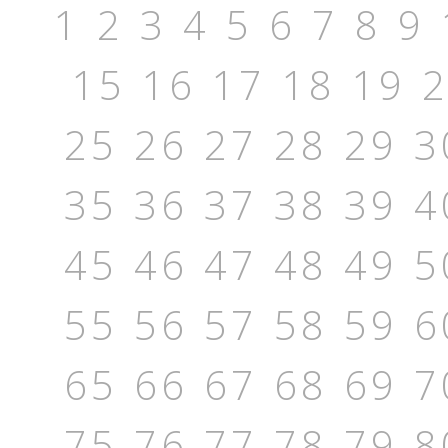
1
2
3
4
5
6
7
8
9
15
16
17
18
19
25
26
27
28
29
3
35
36
37
38
39
4
45
46
47
48
49
5
55
56
57
58
59
6
65
66
67
68
69
7
75
76
77
78
79
8