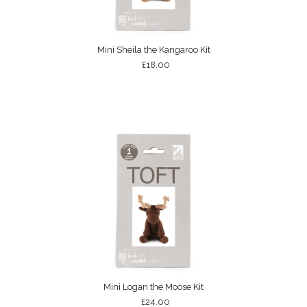
Mini Sheila the Kangaroo Kit
£18.00
Mini Logan the Moose Kit
£24.00