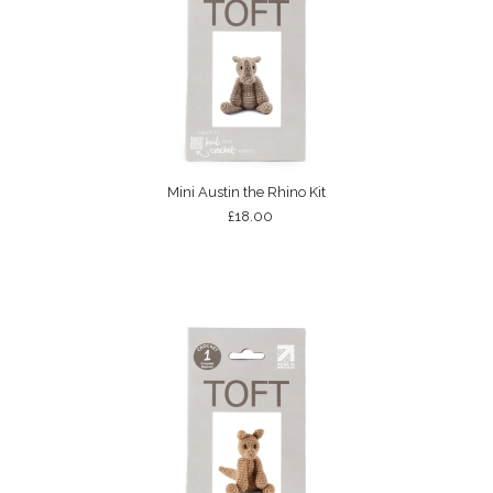
Mini Austin the Rhino Kit
£18.00