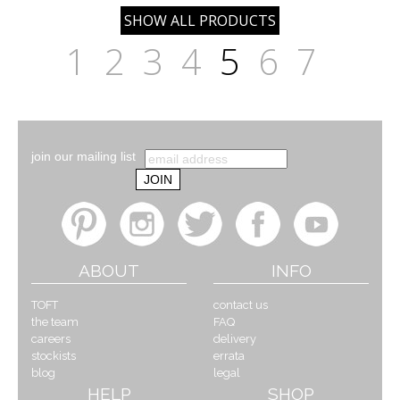
1
2
3
4
5
6
7
join our mailing list
ABOUT
INFO
TOFT
contact us
the team
FAQ
careers
delivery
stockists
errata
blog
legal
HELP
SHOP