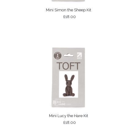
Mini Simon the Sheep Kit
£18.00
Mini Lucy the Hare Kit
£18.00