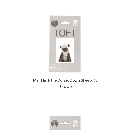
Mini Hank the Dorset Down Sheep Kit
£24.00