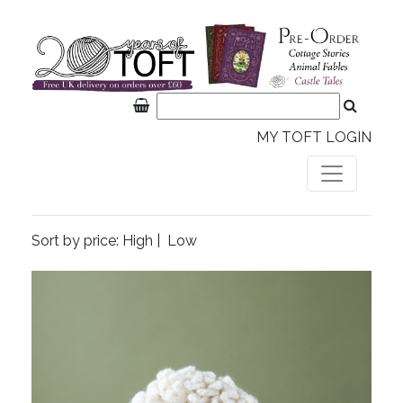
MY TOFT LOGIN
Sort by price:
High
|
Low