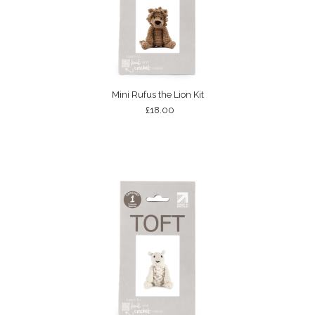
Mini Rufus the Lion Kit
£18.00