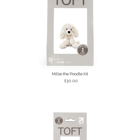
Millie the Poodle Kit
£30.00