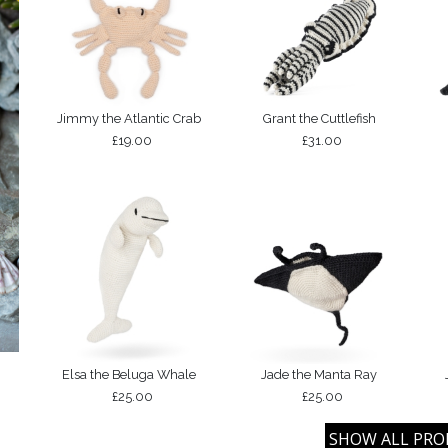
Jimmy the Atlantic Crab
Grant the Cuttlefish
£19.00
£31.00
Elsa the Beluga Whale
Jade the Manta Ray
£25.00
£25.00