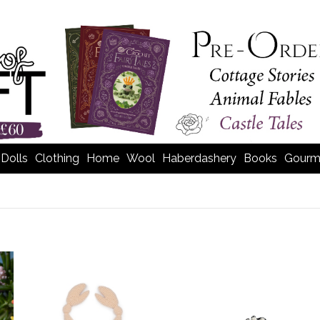
Dolls
Clothing
Home
Wool
Haberdashery
Books
Gourm