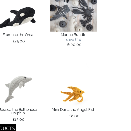
Florence the Orca
Marine Bundle
save £24
£25.00
£120.00
Jessica the Bottlenose
Mini Darla the Angel Fish
Dolphin
£8.00
£13.00