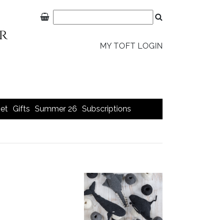
MY TOFT LOGIN
et
Gifts
Summer 26
Subscriptions