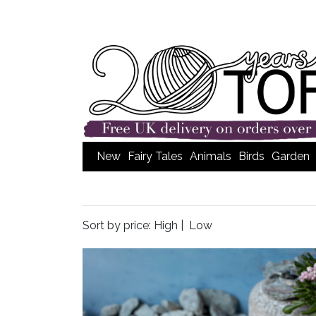
New
Fairy Tales
Animals
Birds
Garden
Sort by price:
High
|
Low