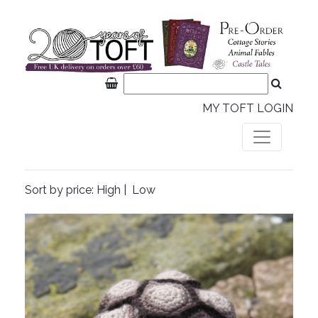
MY TOFT LOGIN
Sort by price:
High
|
Low