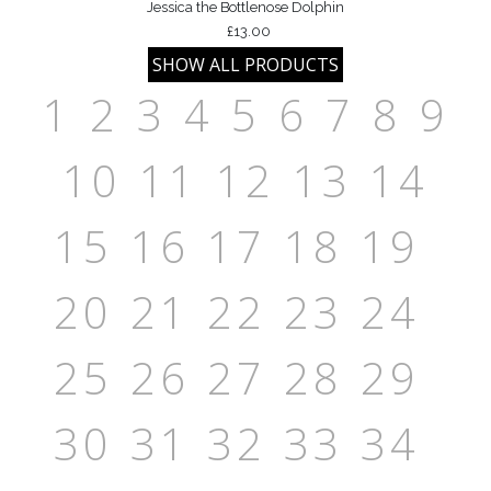
Jessica the Bottlenose Dolphin
£13.00
1
2
3
4
5
6
7
8
9
10
11
12
13
14
15
16
17
18
19
20
21
22
23
24
25
26
27
28
29
30
31
32
33
34