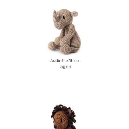
Austin the Rhino
£19.00