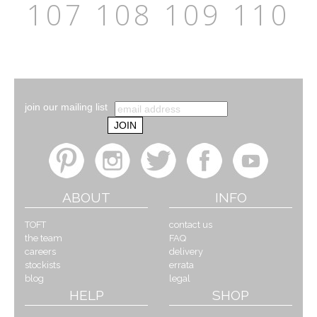
107
108
109
110
join our mailing list
ABOUT
INFO
TOFT
contact us
the team
FAQ
careers
delivery
stockists
errata
blog
legal
HELP
SHOP