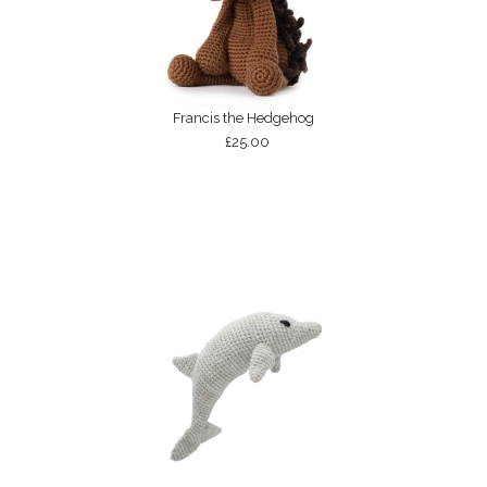
Francis the Hedgehog
£25.00