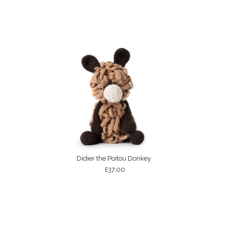
Didier the Poitou Donkey
£37.00