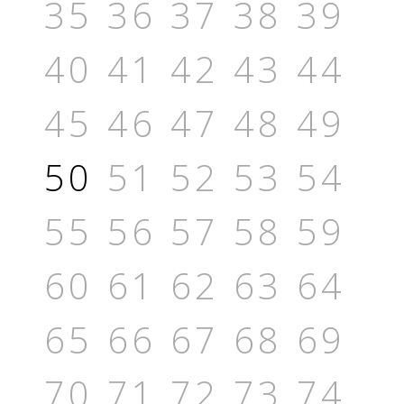
35
36
37
38
39
40
41
42
43
44
45
46
47
48
49
50
51
52
53
54
55
56
57
58
59
60
61
62
63
64
65
66
67
68
69
70
71
72
73
74