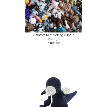
Ultimate Mini Making Bundle
save £36
£186.00