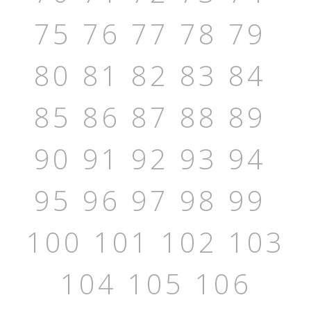
75
76
77
78
79
80
81
82
83
84
85
86
87
88
89
90
91
92
93
94
95
96
97
98
99
100
101
102
103
104
105
106