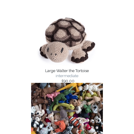
Large Walter the Tortoise
intermediate
£90.00