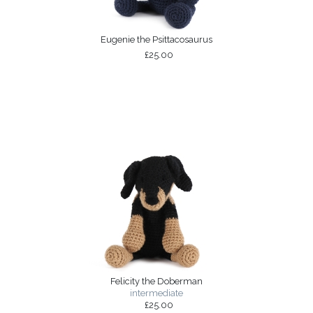
Eugenie the Psittacosaurus
£25.00
Felicity the Doberman
intermediate
£25.00