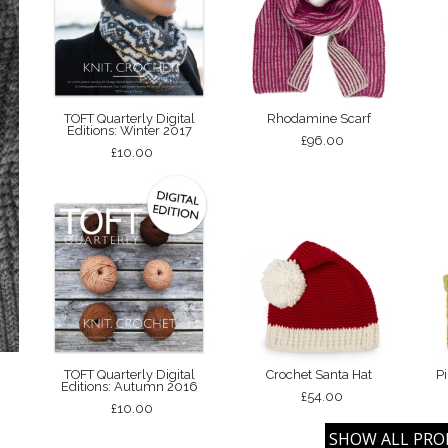
TOFT Quarterly Digital
Rhodamine Scarf
Editions: Winter 2017
£96.00
£10.00
TOFT Quarterly Digital
Crochet Santa Hat
P
Editions: Autumn 2016
£54.00
£10.00