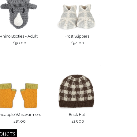
Rhino Booties - Adult
Frost Slippers
£90.00
£54.00
ineapple Wristwarmers
Brick Hat
£19.00
£25.00