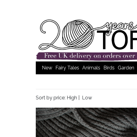
New
Fairy Tales
Animals
Birds
Garden
Sort by price:
High
|
Low