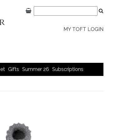
MY TOFT LOGIN
et
Gifts
Summer 26
Subscriptions