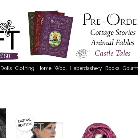
Dolls
Clothing
Home
Wool
Haberdashery
Books
Gourm