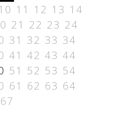
10
11
12
13
14
20
21
22
23
24
0
31
32
33
34
0
41
42
43
44
0
51
52
53
54
0
61
62
63
64
67