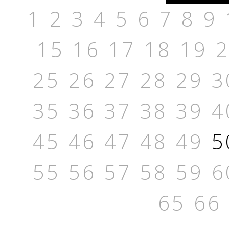
1
2
3
4
5
6
7
8
9
15
16
17
18
19
25
26
27
28
29
3
35
36
37
38
39
4
45
46
47
48
49
5
55
56
57
58
59
6
65
66