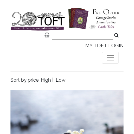
MY TOFT LOGIN
Sort by price:
High
|
Low