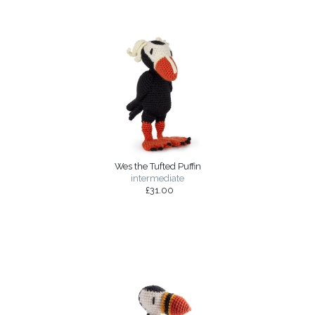
Wes the Tufted Puffin
intermediate
£31.00