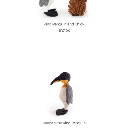
King Penguin and Chick
£37.00
Raegan the King Penguin