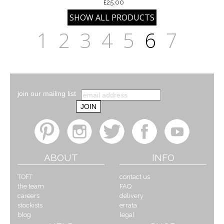
£25.00
1
2
3
4
5
6
7
join our mailing list
ABOUT
INFO
TOFT
contact us
the team
FAQ
careers
delivery
stockists
errata
blog
legal