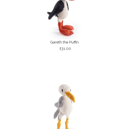
Gareth the Puffin
£31.00