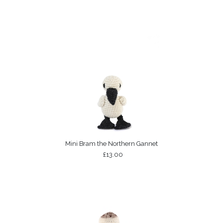
Mini Bram the Northern Gannet
£13.00