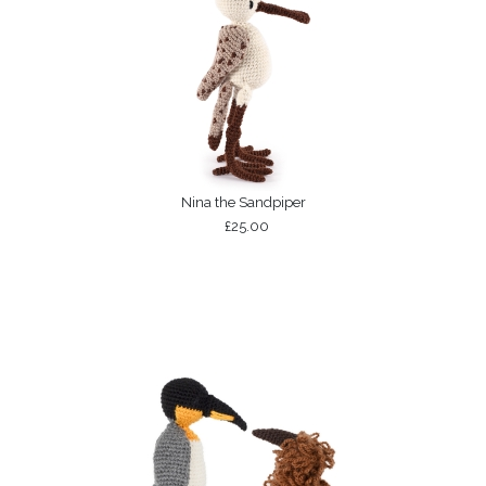
Nina the Sandpiper
£25.00