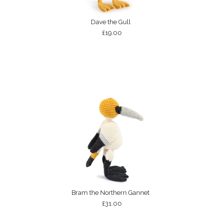
Dave the Gull
£19.00
Bram the Northern Gannet
£31.00