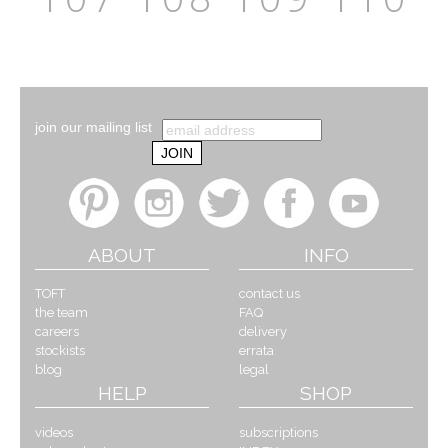
join our mailing list
ABOUT
INFO
TOFT
contact us
the team
FAQ
careers
delivery
stockists
errata
blog
legal
HELP
SHOP
videos
subscriptions