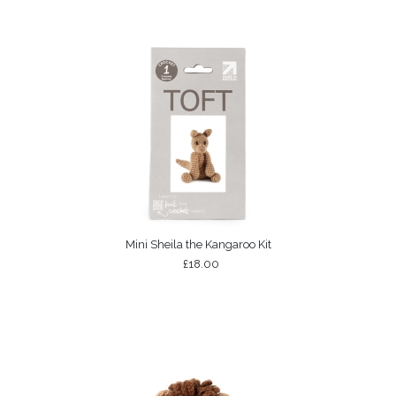
Mini Sheila the Kangaroo Kit
£18.00