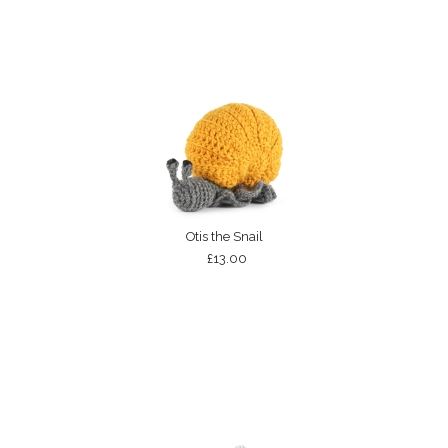
Otis the Snail
£13.00