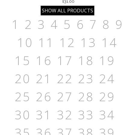
£31.00
1
2
3
4
5
6
7
8
9
10
11
12
13
14
15
16
17
18
19
20
21
22
23
24
25
26
27
28
29
30
31
32
33
34
35
36
37
38
39