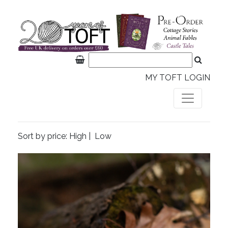
MY TOFT LOGIN
Sort by price:
High
|
Low