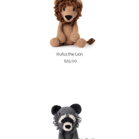
Rufus the Lion
£25.00