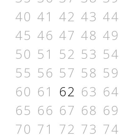
40
41
42
43
44
45
46
47
48
49
50
51
52
53
54
55
56
57
58
59
60
61
62
63
64
65
66
67
68
69
70
71
72
73
74