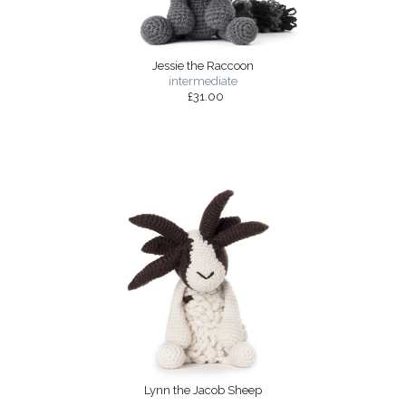
Jessie the Raccoon
intermediate
£31.00
Lynn the Jacob Sheep