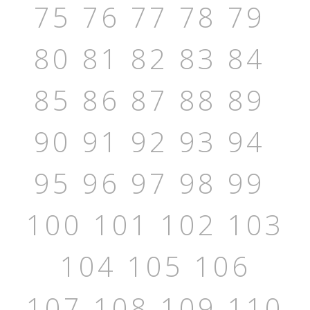
75
76
77
78
79
80
81
82
83
84
85
86
87
88
89
90
91
92
93
94
95
96
97
98
99
100
101
102
103
104
105
106
107
108
109
110