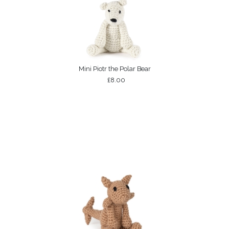
Mini Piotr the Polar Bear
£8.00