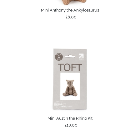
Mini Anthony the Ankylosaurus
£8.00
Mini Austin the Rhino Kit
£18.00