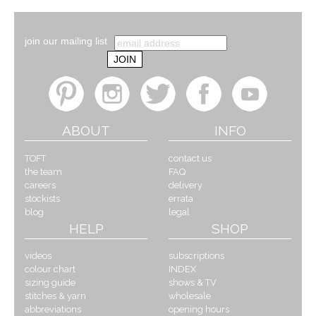
join our mailing list
ABOUT
INFO
TOFT
contact us
the team
FAQ
careers
delivery
stockists
errata
blog
legal
HELP
SHOP
videos
subscriptions
colour chart
INDEX
sizing guide
shows & TV
stitches & yarn
wholesale
abbreviations
opening hours