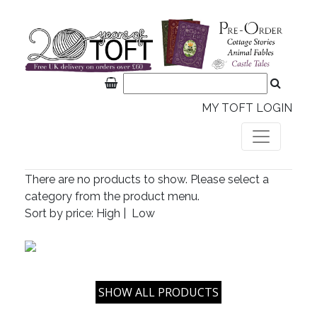
MY TOFT LOGIN
There are no products to show. Please select a
category from the product menu.
Sort by price:
High
|
Low