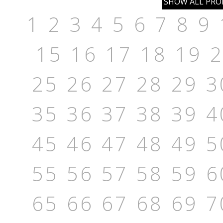
1
2
3
4
5
6
7
8
9
15
16
17
18
19
25
26
27
28
29
3
35
36
37
38
39
4
45
46
47
48
49
5
55
56
57
58
59
6
65
66
67
68
69
7