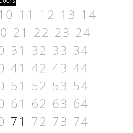
10
11
12
13
14
20
21
22
23
24
0
31
32
33
34
0
41
42
43
44
0
51
52
53
54
0
61
62
63
64
0
71
72
73
74