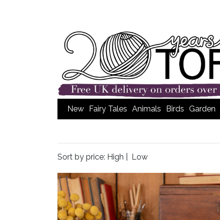
New
Fairy Tales
Animals
Birds
Garden
Sort by price:
High
|
Low