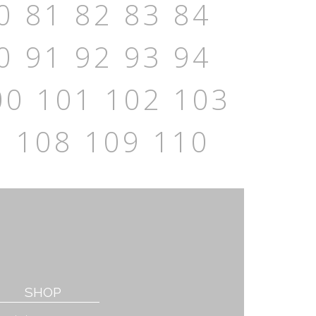
0
81
82
83
84
0
91
92
93
94
00
101
102
103
7
108
109
110
SHOP