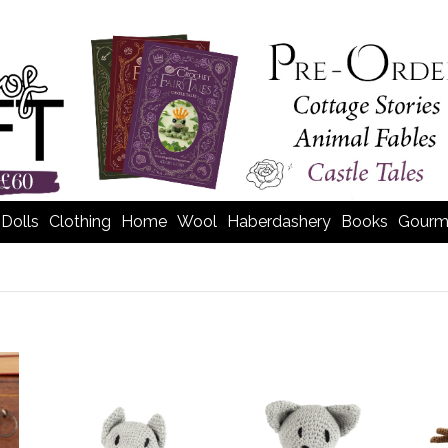
Dolls
Clothing
Home
Wool
Haberdashery
Books
Gourm