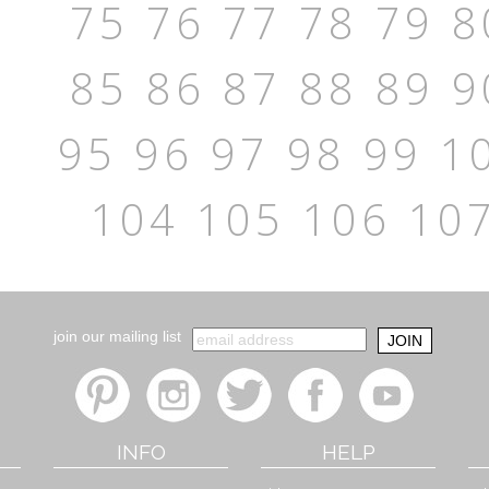
75
76
77
78
79
8
85
86
87
88
89
9
95
96
97
98
99
1
104
105
106
10
join our mailing list
INFO
HELP