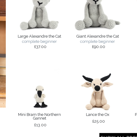
Large Alexandre the Cat
Giant Alexandre the Cat
complete beginner
complete beginner
£37.00
£90.00
Mini Bram the Northern
Lance the Ox
P
Gannet
£25.00
£13.00