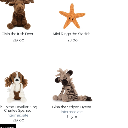
Oisin the Irish Deer
Mini Ringo the Starfish
£25.00
£8.00
hilip the Cavalier King
Gina the Striped Hyena
Charles Spaniel
intermediate
intermediate
£25.00
£25.00