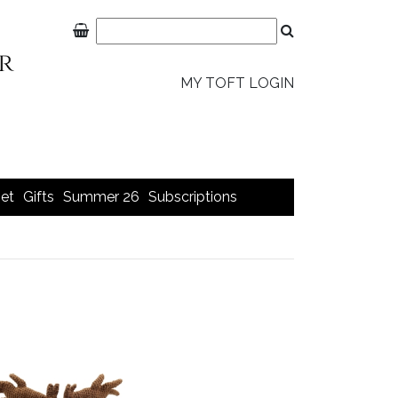
MY TOFT LOGIN
et
Gifts
Summer 26
Subscriptions