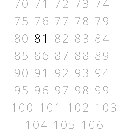
70
71
72
73
74
75
76
77
78
79
80
81
82
83
84
85
86
87
88
89
90
91
92
93
94
95
96
97
98
99
100
101
102
103
104
105
106