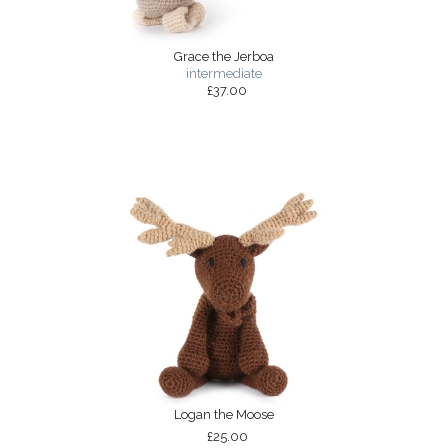
Grace the Jerboa
intermediate
£37.00
Logan the Moose
£25.00