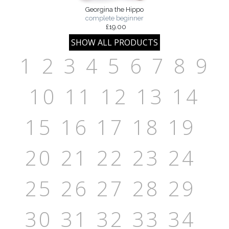
Georgina the Hippo
complete beginner
£19.00
1
2
3
4
5
6
7
8
9
10
11
12
13
14
15
16
17
18
19
20
21
22
23
24
25
26
27
28
29
30
31
32
33
34