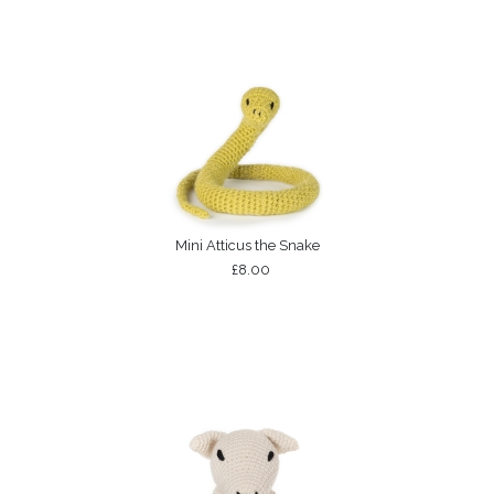
Mini Atticus the Snake
£8.00