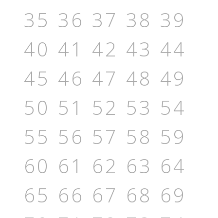
35
36
37
38
39
40
41
42
43
44
45
46
47
48
49
50
51
52
53
54
55
56
57
58
59
60
61
62
63
64
65
66
67
68
69