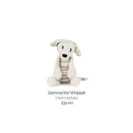
Gemma the Whippet
intermediate
£31.00