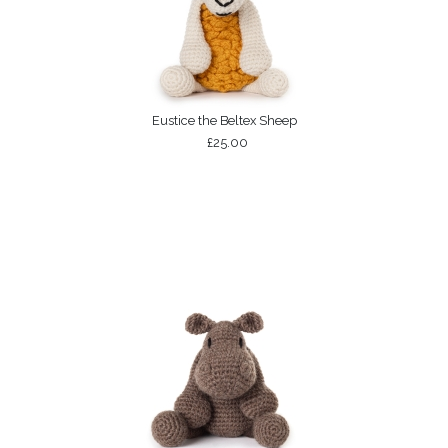
Eustice the Beltex Sheep
£25.00