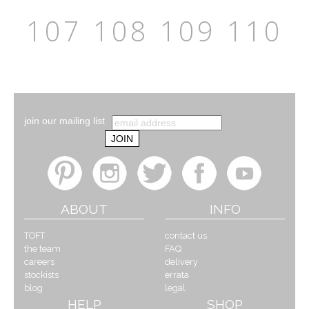
107
108
109
110
join our mailing list
ABOUT
INFO
TOFT
contact us
the team
FAQ
careers
delivery
stockists
errata
blog
legal
HELP
SHOP