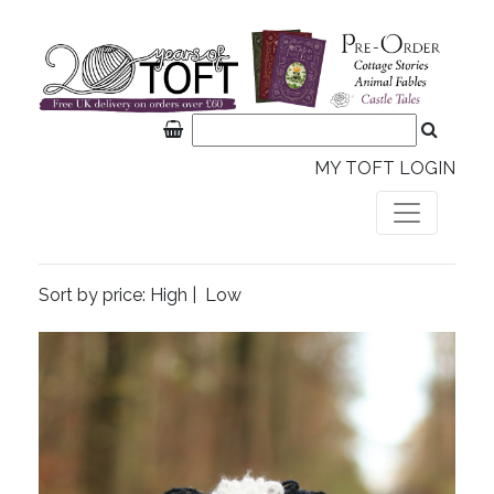
MY TOFT LOGIN
Sort by price:
High
|
Low