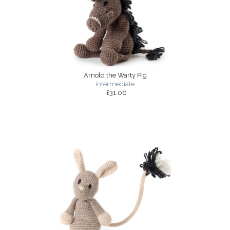
Arnold the Warty Pig
intermediate
£31.00