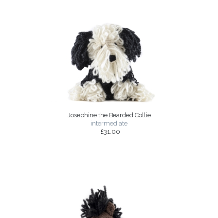
Josephine the Bearded Collie
intermediate
£31.00