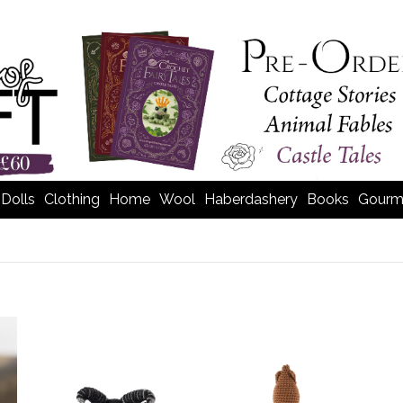
Dolls
Clothing
Home
Wool
Haberdashery
Books
Gourm