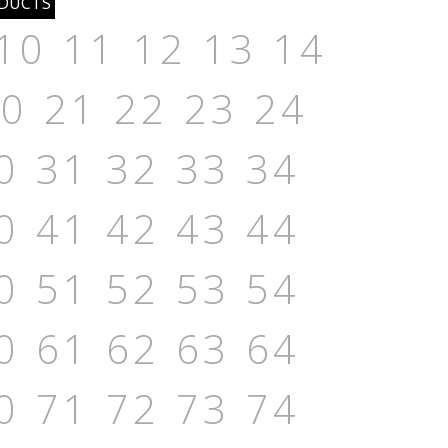
10
11
12
13
14
20
21
22
23
24
0
31
32
33
34
0
41
42
43
44
0
51
52
53
54
0
61
62
63
64
0
71
72
73
74