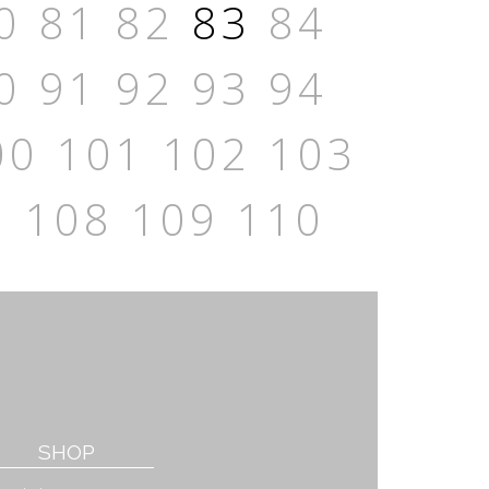
0
81
82
83
84
0
91
92
93
94
00
101
102
103
7
108
109
110
SHOP