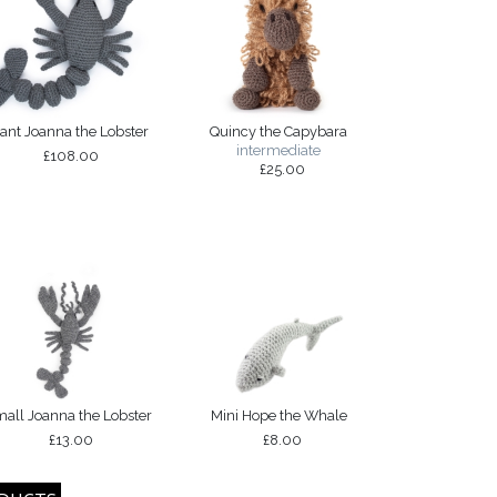
iant Joanna the Lobster
Quincy the Capybara
intermediate
£108.00
£25.00
all Joanna the Lobster
Mini Hope the Whale
£13.00
£8.00