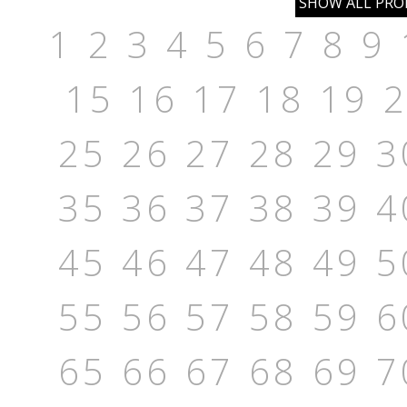
1
2
3
4
5
6
7
8
9
15
16
17
18
19
25
26
27
28
29
3
35
36
37
38
39
4
45
46
47
48
49
5
55
56
57
58
59
6
65
66
67
68
69
7