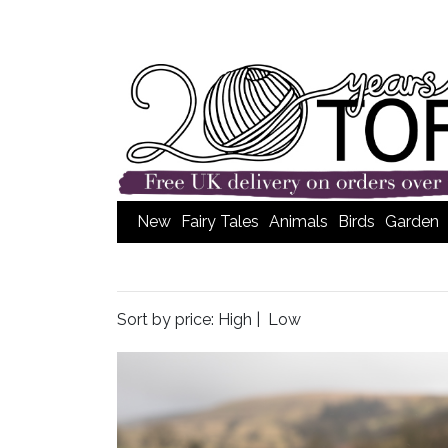
New
Fairy Tales
Animals
Birds
Garden
Sort by price:
High
|
Low