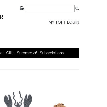
MY TOFT LOGIN
et
Gifts
Summer 26
Subscriptions