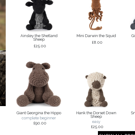
Ainsley the Shetland
Mini Darwin the Squid
G
Sheep
£8.00
£25.00
Giant Georgina the Hippo
Hank the Dorset Down
Sm
Sheep
complete beginner
easy
£90.00
£25.00