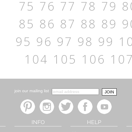
75
76
77
78
79
8
85
86
87
88
89
9
95
96
97
98
99
1
104
105
106
10
join our mailing list
INFO
HELP