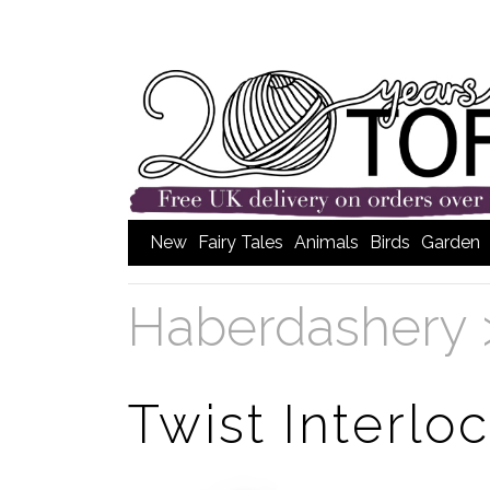
New
Fairy Tales
Animals
Birds
Garden
Haberdashery
Twist Interlo