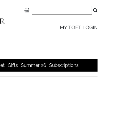
MY TOFT LOGIN
et
Gifts
Summer 26
Subscriptions
>