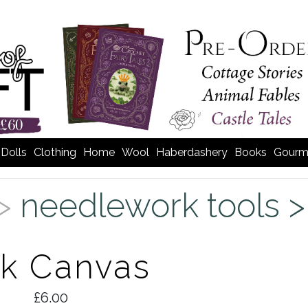
Dolls
Clothing
Home
Wool
Haberdashery
Books
Gourm
 >
needlework tools 
ck Canvas
£6.00