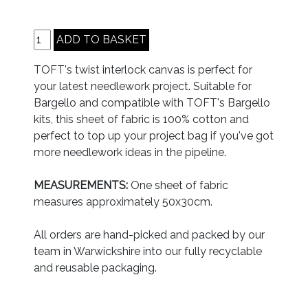
TOFT's twist interlock canvas is perfect for
your latest needlework project. Suitable for
Bargello and compatible with TOFT's Bargello
kits, this sheet of fabric is 100% cotton and
perfect to top up your project bag if you've got
more needlework ideas in the pipeline.
MEASUREMENTS:
One sheet of fabric
measures approximately 50x30cm.
All orders are hand-picked and packed by our
team in Warwickshire into our fully recyclable
and reusable packaging.