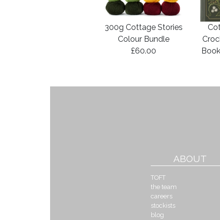
300g Cottage Stories
Cot
Colour Bundle
Croc
£60.00
Book
ABOUT
TOFT
the team
careers
stockists
blog