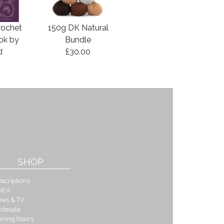
rochet
150g DK Natural
ook by
Bundle
d
£30.00
SHOP
scriptions
DEX
ows & TV
olesale
ening hours