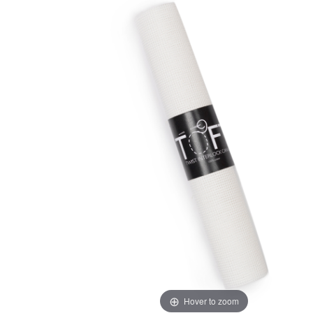
Hover to zoom