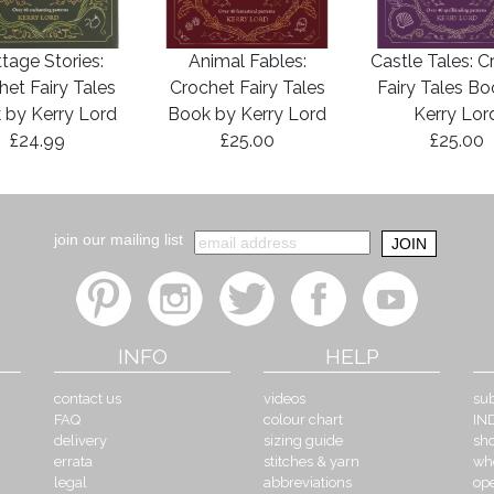
tage Stories:
Animal Fables:
Castle Tales: C
het Fairy Tales
Crochet Fairy Tales
Fairy Tales B
 by Kerry Lord
Book by Kerry Lord
Kerry Lor
£24.99
£25.00
£25.00
join our mailing list
INFO
HELP
contact us
videos
sub
FAQ
colour chart
IN
delivery
sizing guide
sh
errata
stitches & yarn
wh
legal
abbreviations
op