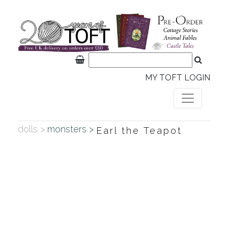
MY TOFT LOGIN
dolls >
monsters >
Earl the Teapot