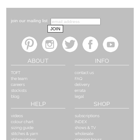
join our mailing list
ABOUT
INFO
TOFT
contact us
the team
FAQ
careers
delivery
stockists
errata
blog
legal
HELP
SHOP
videos
subscriptions
colour chart
INDEX
sizing guide
shows & TV
stitches & yarn
wholesale
abbreviations
opening hours