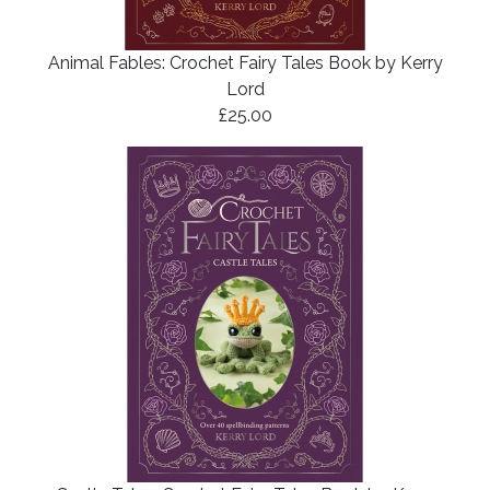
Animal Fables: Crochet Fairy Tales Book by Kerry
Lord
£25.00