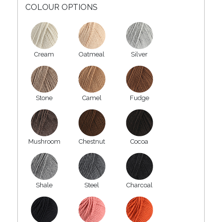
COLOUR OPTIONS
Cream
Oatmeal
Silver
Stone
Camel
Fudge
Mushroom
Chestnut
Cocoa
Shale
Steel
Charcoal