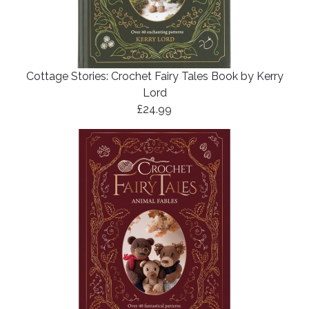
Cottage Stories: Crochet Fairy Tales Book by Kerry
Lord
£24.99