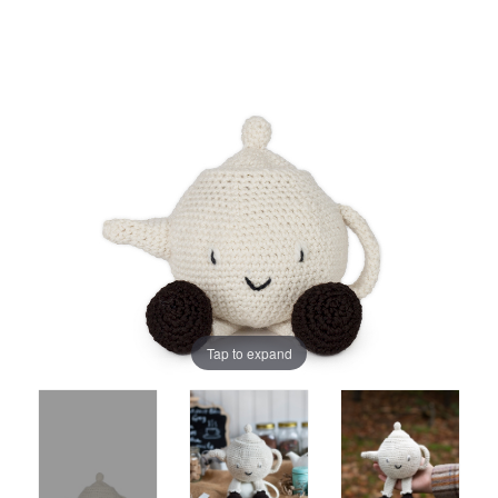
Tap to expand