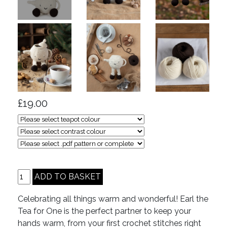
£19.00
Celebrating all things warm and wonderful! Earl the
Tea for One is the perfect partner to keep your
hands warm, from your first crochet stitches right