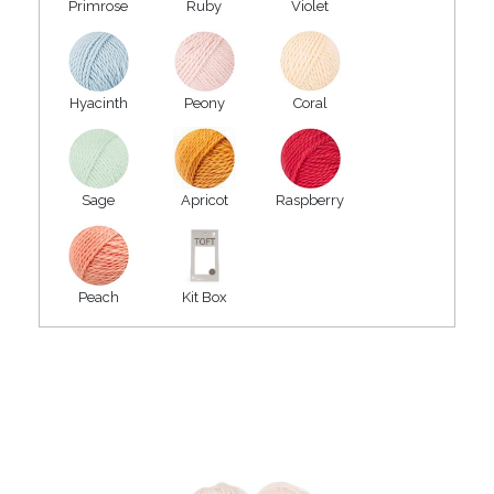
Primrose
Ruby
Violet
Hyacinth
Peony
Coral
Sage
Apricot
Raspberry
Peach
Kit Box