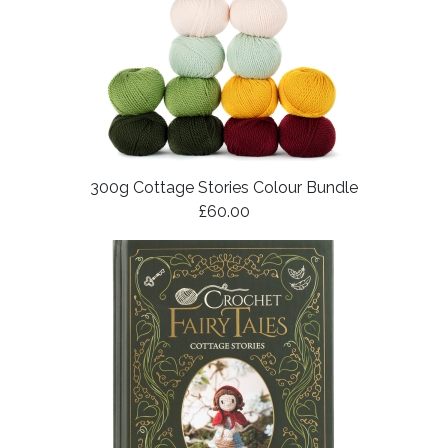
300g Cottage Stories Colour Bundle
£60.00