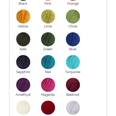
Black
Pink
Orange
Yellow
Lime
Chive
Kale
Green
Blue
Sapphire
Teal
Turquoise
Amethyst
Magenta
Beetroot