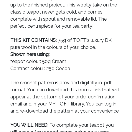
up to the finished project. This woolly take on the
classic teapot never gets cold, and comes
complete with spout and removable lid. The
perfect centrepiece for your tea party!
THIS KIT CONTAINS:
75g of TOFT's luxury DK
pure wool in the colours of your choice.
Shown here using:
teapot colour: 50g Cream
Contrast colour: 25g Cocoa
The crochet pattern is provided digitally in .pdf
format. You can download this from a link that will
appear at the bottom of your order confirmation
email and in your MY TOFT library. You can log in
and re-download the pattern at your convenience.
YOU WILL NEED:
To complete your teapot you