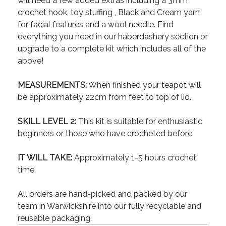
will need a few added extras including a 3mm
crochet hook, toy stuffing , Black and Cream yarn
for facial features and a wool needle. Find
everything you need in our haberdashery section or
upgrade to a complete kit which includes all of the
above!
MEASUREMENTS:
When finished your teapot will
be approximately 22cm from feet to top of lid.
SKILL LEVEL 2:
This kit is suitable for enthusiastic
beginners or those who have crocheted before.
IT WILL TAKE:
Approximately 1-5 hours crochet
time.
All orders are hand-picked and packed by our
team in Warwickshire into our fully recyclable and
reusable packaging.