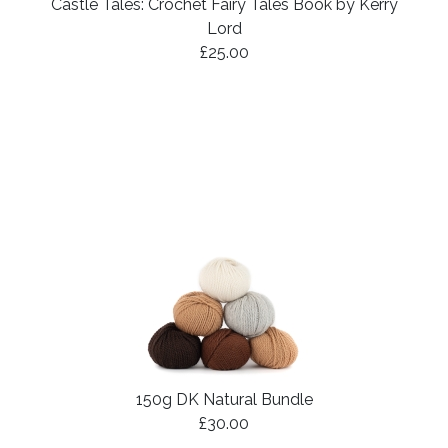
Castle Tales: Crochet Fairy Tales Book by Kerry
Lord
£25.00
150g DK Natural Bundle
£30.00