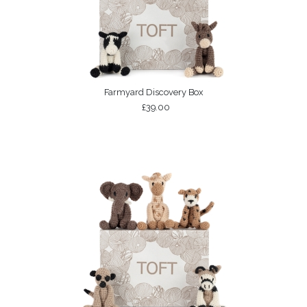
Farmyard Discovery Box
£39.00