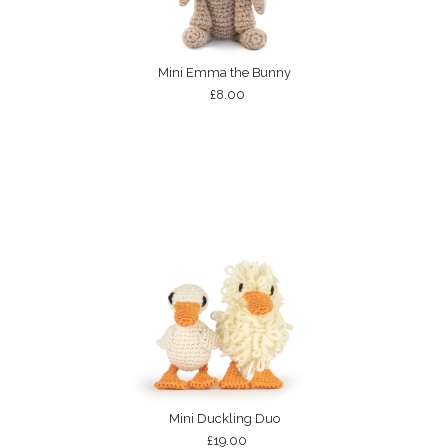
Mini Emma the Bunny
£8.00
Mini Duckling Duo
£19.00