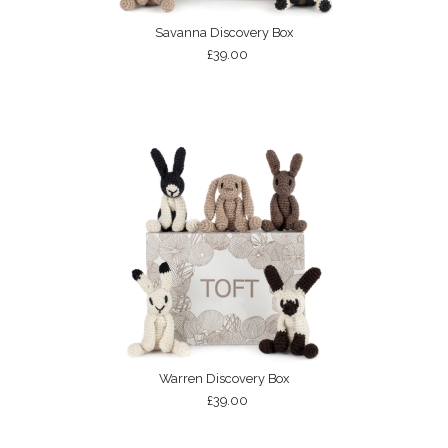
Savanna Discovery Box
£39.00
Warren Discovery Box
£39.00