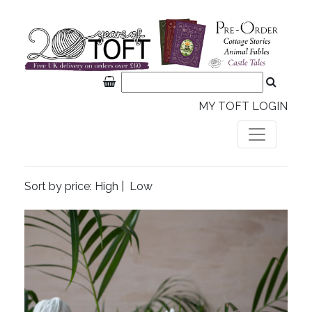
MY TOFT LOGIN
Sort by price:
High
|
Low