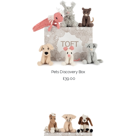
Pets Discovery Box
£39.00