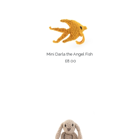
Mini Darla the Angel Fish
£8.00