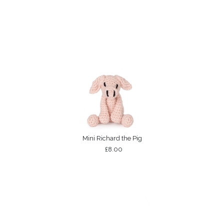
Mini Richard the Pig
£8.00