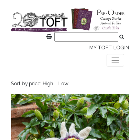
MY TOFT LOGIN
Sort by price:
High
|
Low