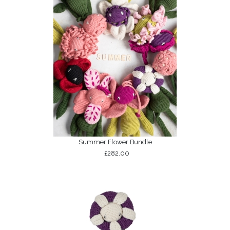
Summer Flower Bundle
£282.00