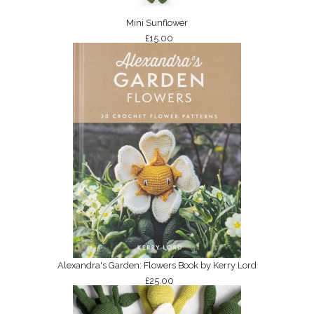
Mini Sunflower
£15.00
Alexandra's Garden: Flowers Book by Kerry Lord
£25.00