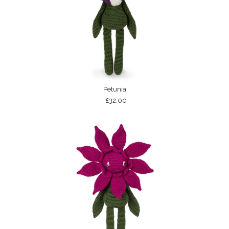
Petunia
£32.00