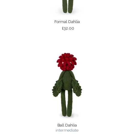
Formal Dahlia
£32.00
Ball Dahlia
intermediate