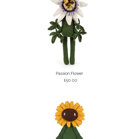
Passion Flower
£50.00