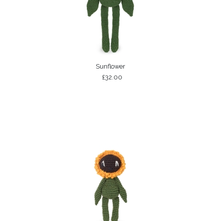
Sunflower
£32.00