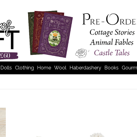
Dolls
Clothing
Home
Wool
Haberdashery
Books
Gourm