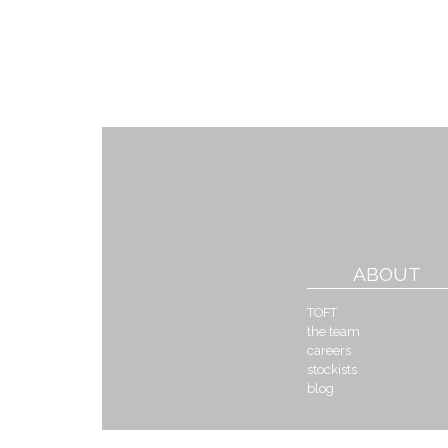
ABOUT
TOFT
the team
careers
stockists
blog