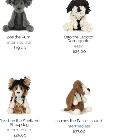
Zoe the Pumi
Otto the Lagotto
Romagnolo
intermediate
easy
£19.00
£25.00
Christine the Shetland
Holmes the Basset Hound
Sheepdog
intermediate
intermediate
£37.00
£25.00