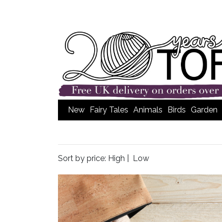
New
Fairy Tales
Animals
Birds
Garden
Sort by price:
High
|
Low