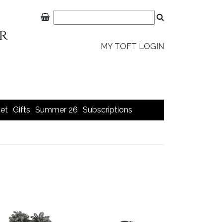
MY TOFT LOGIN
et
Gifts
Summer 26
Subscriptions