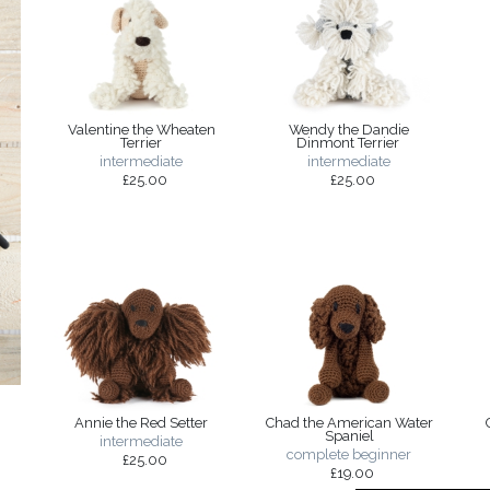
Valentine the Wheaten
Wendy the Dandie
Terrier
Dinmont Terrier
intermediate
intermediate
£25.00
£25.00
Annie the Red Setter
Chad the American Water
Spaniel
intermediate
complete beginner
£25.00
£19.00