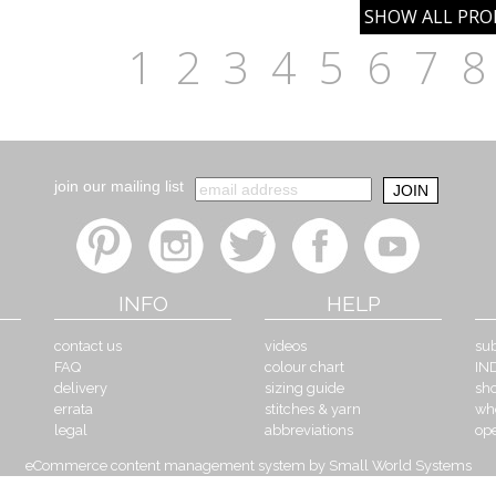
1
2
3
4
5
6
7
8
join our mailing list
INFO
HELP
contact us
videos
sub
FAQ
colour chart
IN
delivery
sizing guide
sh
errata
stitches & yarn
wh
legal
abbreviations
op
eCommerce content management system by Small World Systems