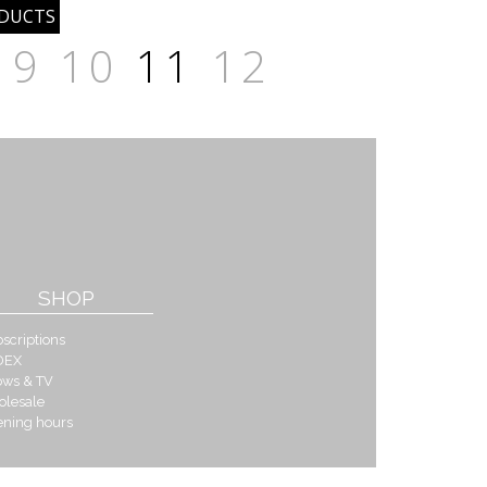
9
10
11
12
SHOP
scriptions
DEX
ows & TV
olesale
ening hours