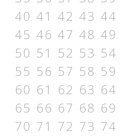
40
41
42
43
44
45
46
47
48
49
50
51
52
53
54
55
56
57
58
59
60
61
62
63
64
65
66
67
68
69
70
71
72
73
74