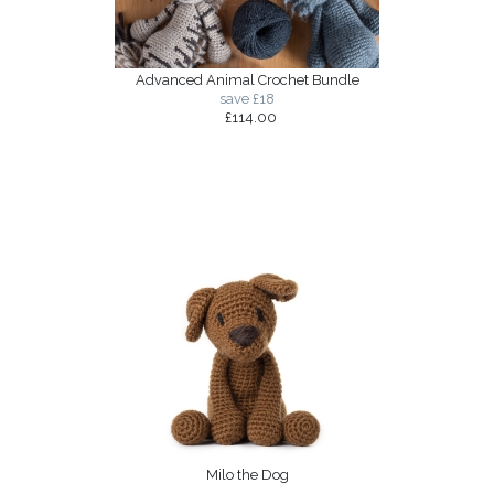
Advanced Animal Crochet Bundle
save £18
£114.00
Milo the Dog