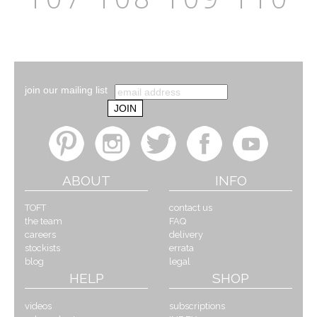
join our mailing list
ABOUT
INFO
TOFT
contact us
the team
FAQ
careers
delivery
stockists
errata
blog
legal
HELP
SHOP
videos
subscriptions