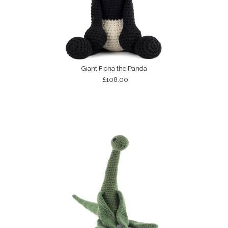
Giant Fiona the Panda
£108.00