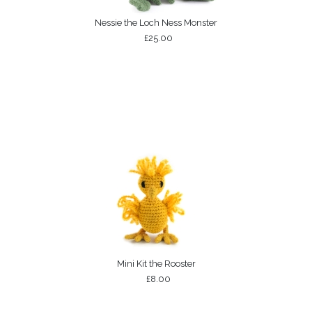
Nessie the Loch Ness Monster
£25.00
Mini Kit the Rooster
£8.00