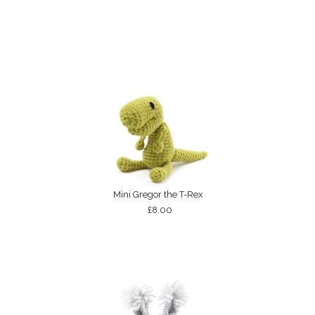
Mini Gregor the T-Rex
£8.00