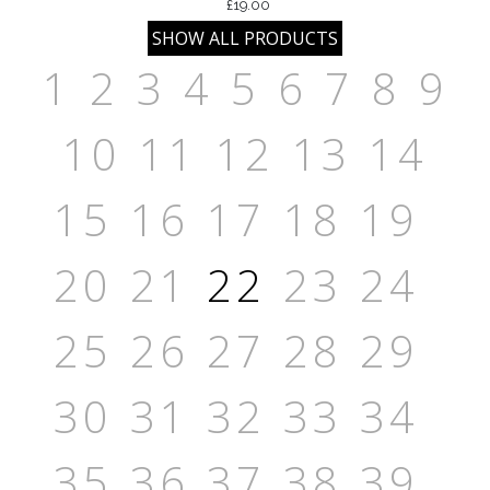
£19.00
1
2
3
4
5
6
7
8
9
10
11
12
13
14
15
16
17
18
19
20
21
22
23
24
25
26
27
28
29
30
31
32
33
34
35
36
37
38
39