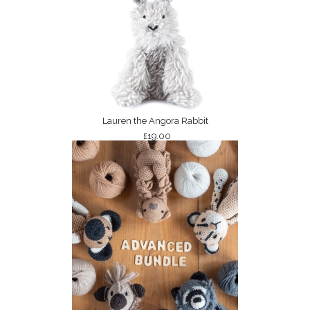
Lauren the Angora Rabbit
£19.00