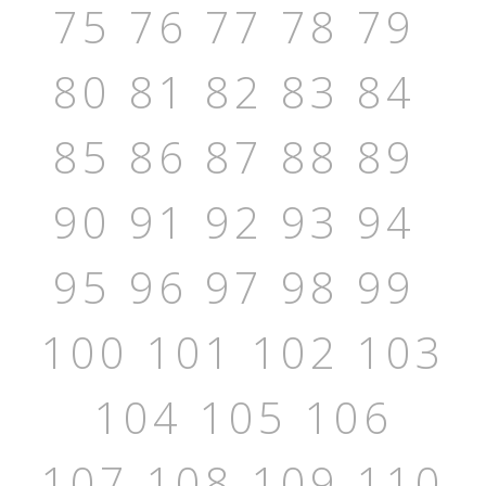
75
76
77
78
79
80
81
82
83
84
85
86
87
88
89
90
91
92
93
94
95
96
97
98
99
100
101
102
103
104
105
106
107
108
109
110