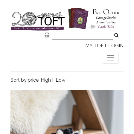
MY TOFT LOGIN
Sort by price:
High
|
Low