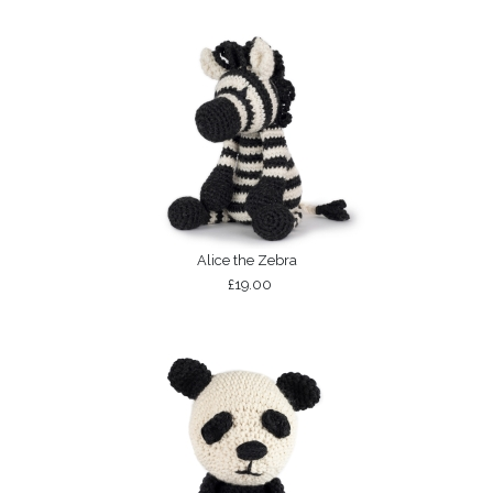
Alice the Zebra
£19.00