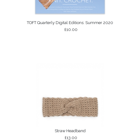
TOFT Quarterly Digital Editions: Summer 2020
£10.00
Straw Headband
£13.00