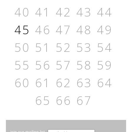
40
41
42
43
44
45
46
47
48
49
50
51
52
53
54
55
56
57
58
59
60
61
62
63
64
65
66
67
join our mailing list