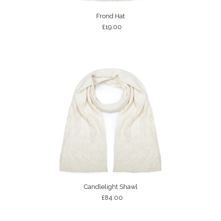
Frond Hat
£19.00
Candlelight Shawl
£84.00