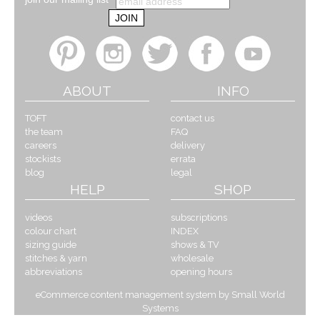
ABOUT
INFO
TOFT
contact us
the team
FAQ
careers
delivery
stockists
errata
blog
legal
HELP
SHOP
videos
subscriptions
colour chart
INDEX
sizing guide
shows & TV
stitches & yarn
wholesale
abbreviations
opening hours
eCommerce content management system by Small World
Systems