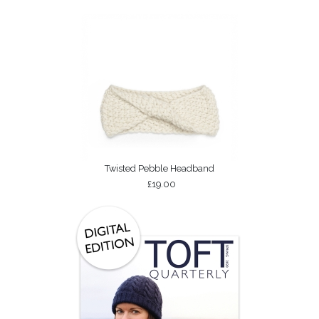
Twisted Pebble Headband
£19.00