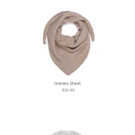
Granary Shawl
£72.00