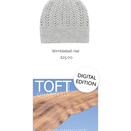
Wimbleball Hat
£25.00