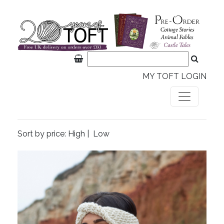
MY TOFT LOGIN
Sort by price:
High
|
Low