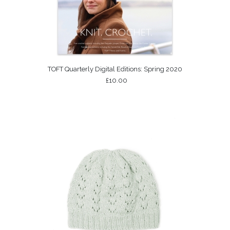
TOFT Quarterly Digital Editions: Spring 2020
£10.00