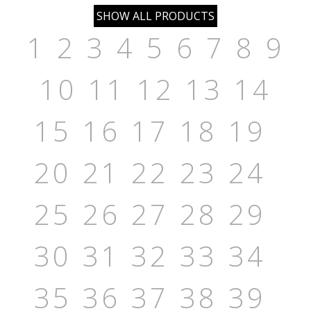
1
2
3
4
5
6
7
8
9
10
11
12
13
14
15
16
17
18
19
20
21
22
23
24
25
26
27
28
29
30
31
32
33
34
35
36
37
38
39