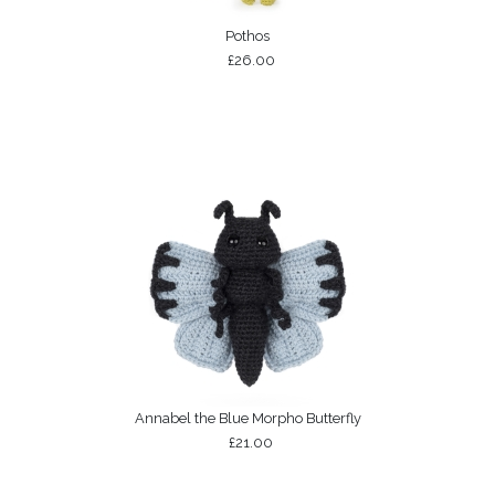
Pothos
£26.00
Annabel the Blue Morpho Butterfly
£21.00