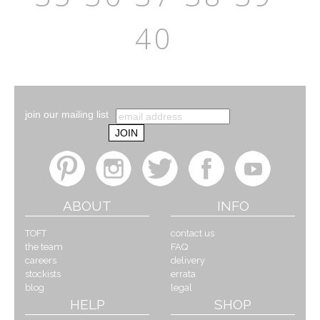
40
join our mailing list
ABOUT
INFO
TOFT
contact us
the team
FAQ
careers
delivery
stockists
errata
blog
legal
HELP
SHOP