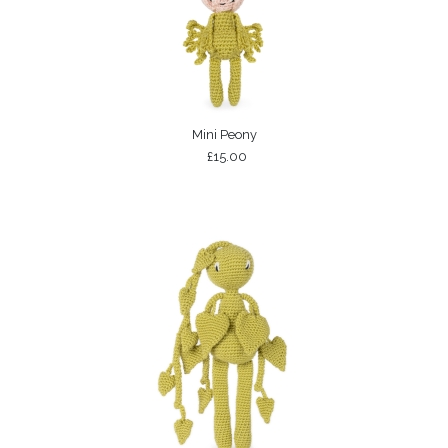
Mini Peony
£15.00