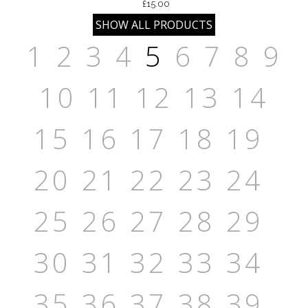
£15.00
1
2
3
4
5
6
7
8
9
10
11
12
13
14
15
16
17
18
19
20
21
22
23
24
25
26
27
28
29
30
31
32
33
34
35
36
37
38
39