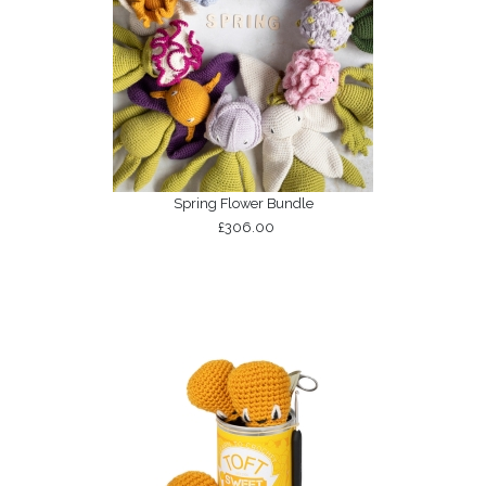
Spring Flower Bundle
£306.00