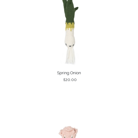
Spring Onion
£20.00