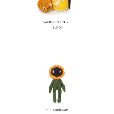
Sweetcorn in a Can
£18.00
Mini Sunflower