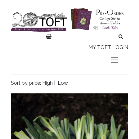
MY TOFT LOGIN
Sort by price:
High
|
Low