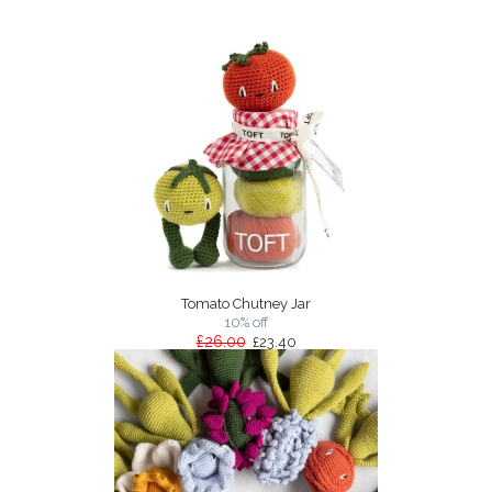
Tomato Chutney Jar
10% off
£26.00
£23.40