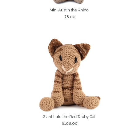
Mini Austin the Rhino
£8.00
Giant Lulu the Red Tabby Cat
£108.00