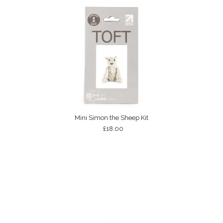
Mini Simon the Sheep Kit
£18.00