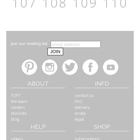
107
108
109
110
join our mailing list
ABOUT
INFO
TOFT
contact us
the team
FAQ
careers
delivery
stockists
errata
blog
legal
HELP
SHOP
videos
subscriptions