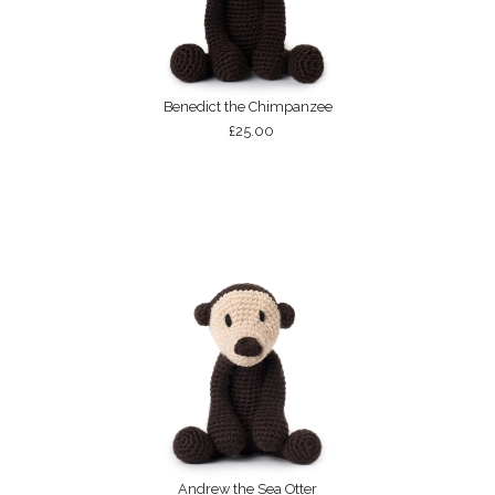
Benedict the Chimpanzee
£25.00
Andrew the Sea Otter