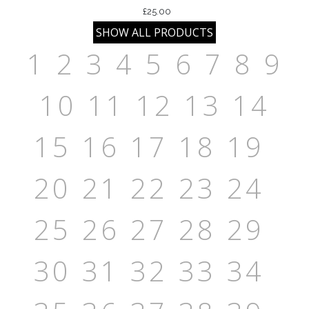
£25.00
1
2
3
4
5
6
7
8
9
10
11
12
13
14
15
16
17
18
19
20
21
22
23
24
25
26
27
28
29
30
31
32
33
34