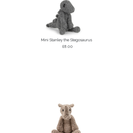
Mini Stanley the Stegosaurus
£8.00