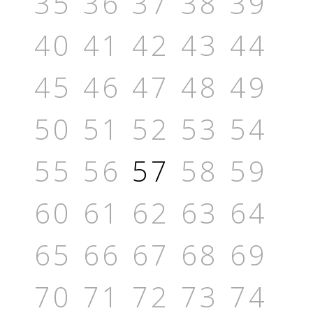
35
36
37
38
39
40
41
42
43
44
45
46
47
48
49
50
51
52
53
54
55
56
57
58
59
60
61
62
63
64
65
66
67
68
69
70
71
72
73
74