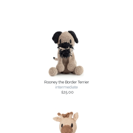
Rooney the Border Terrier
intermediate
£25.00