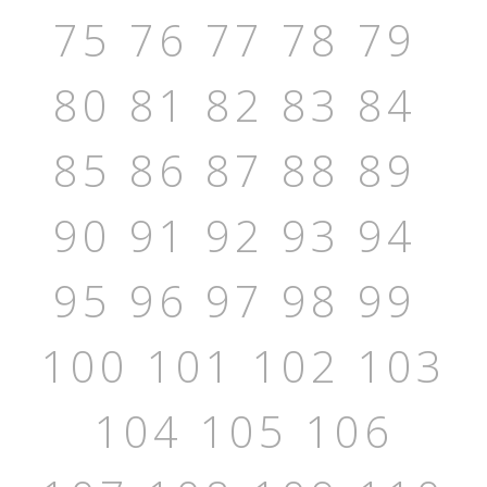
75
76
77
78
79
80
81
82
83
84
85
86
87
88
89
90
91
92
93
94
95
96
97
98
99
100
101
102
103
104
105
106