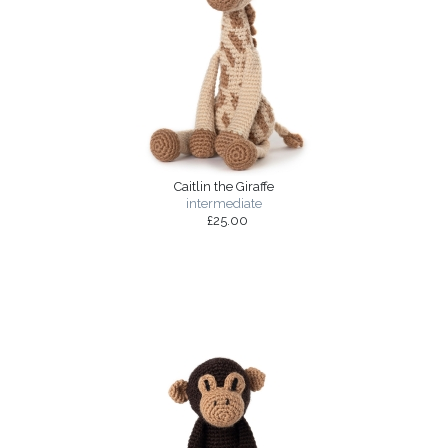
Caitlin the Giraffe
intermediate
£25.00