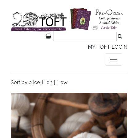
MY TOFT LOGIN
Sort by price:
High
|
Low