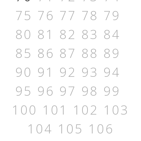
75
76
77
78
79
80
81
82
83
84
85
86
87
88
89
90
91
92
93
94
95
96
97
98
99
100
101
102
103
104
105
106