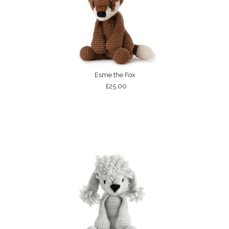
Esme the Fox
£25.00