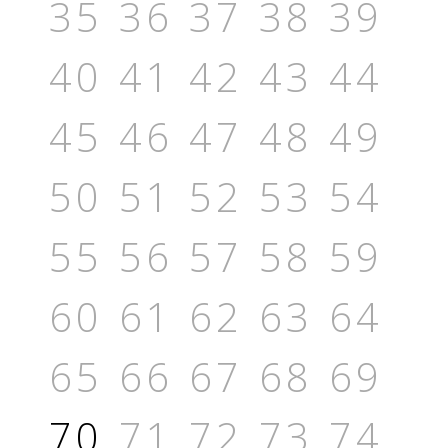
35
36
37
38
39
40
41
42
43
44
45
46
47
48
49
50
51
52
53
54
55
56
57
58
59
60
61
62
63
64
65
66
67
68
69
70
71
72
73
74