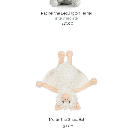
Rachel the Bedlington Terrier
intermediate
£19.00
Merlin the Ghost Bat
£31.00