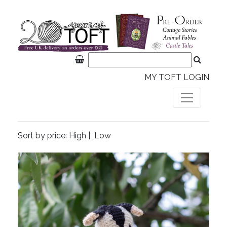
MY TOFT LOGIN
Sort by price:
High
|
Low