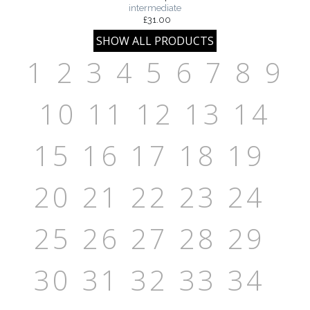
intermediate
£31.00
1
2
3
4
5
6
7
8
9
10
11
12
13
14
15
16
17
18
19
20
21
22
23
24
25
26
27
28
29
30
31
32
33
34