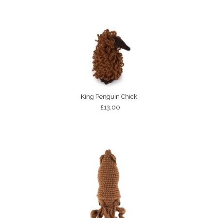
King Penguin Chick
£13.00