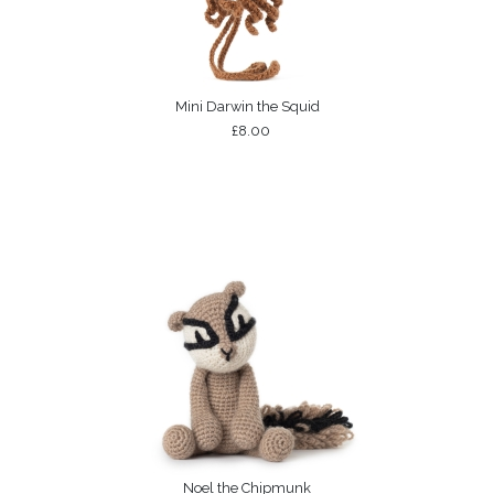
Mini Darwin the Squid
£8.00
Noel the Chipmunk