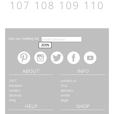
107
108
109
110
join our mailing list
ABOUT
INFO
TOFT
contact us
the team
FAQ
careers
delivery
stockists
errata
blog
legal
HELP
SHOP