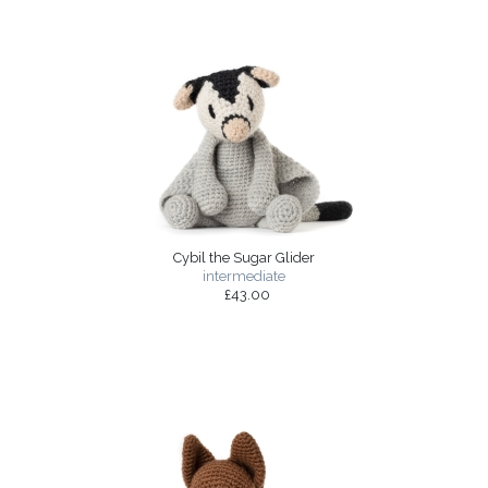
Cybil the Sugar Glider
intermediate
£43.00