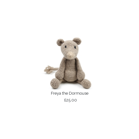
Freya the Dormouse
£25.00