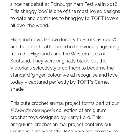
since her debut at Edinburgh Yarn Festival in 2018.
This shaggy 'coo' is one of the most loved designs
to date and continues to bring joy to TOFT lovers
all over the world.
Highland cows (known locally to Scots as 'coos')
are the oldest cattle breed in the world, originating
from the Highlands and the Western Isles of
Scotland. They were originally black, but the
Victorians selectively bred them to become the
standard 'ginger' colour we all recognise and love
today – captured perfectly by TOFT's Camel
shade.
This cute crochet animal project forms part of our
Edward's Menagerie
collection of amigurumi
crochet toys designed by Kerry Lord. This
amigurumi crochet animal project contains our
luxurious pure wool CHUNKY yarn and an easy-to-