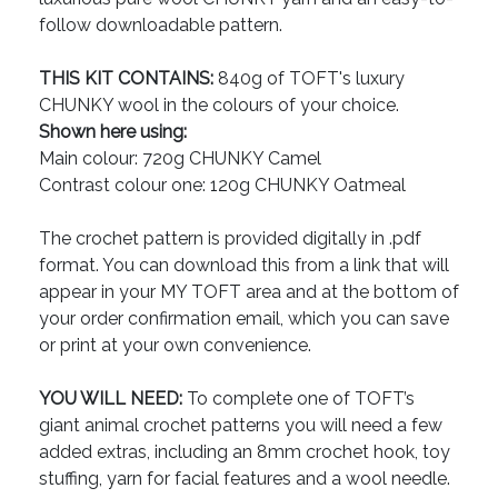
follow downloadable pattern.
THIS KIT CONTAINS:
840g of TOFT's luxury
CHUNKY wool in the colours of your choice.
Shown here using:
Main colour: 720g CHUNKY Camel
Contrast colour one: 120g CHUNKY Oatmeal
The crochet pattern is provided digitally in .pdf
format. You can download this from a link that will
appear in your MY TOFT area and at the bottom of
your order confirmation email, which you can save
or print at your own convenience.
YOU WILL NEED:
To complete one of TOFT’s
giant animal crochet patterns you will need a few
added extras, including an 8mm crochet hook, toy
stuffing, yarn for facial features and a wool needle.