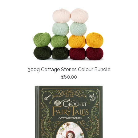
300g Cottage Stories Colour Bundle
£60.00