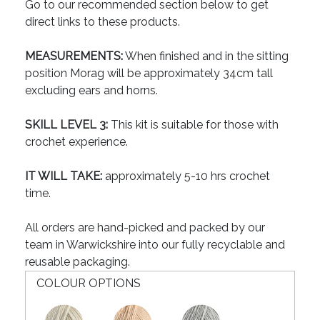
Go to our recommended section below to get
direct links to these products.
MEASUREMENTS:
When finished and in the sitting
position Morag will be approximately 34cm tall
excluding ears and horns.
SKILL LEVEL 3:
This kit is suitable for those with
crochet experience.
IT WILL TAKE:
approximately 5-10 hrs crochet
time.
All orders are hand-picked and packed by our
team in Warwickshire into our fully recyclable and
reusable packaging.
COLOUR OPTIONS