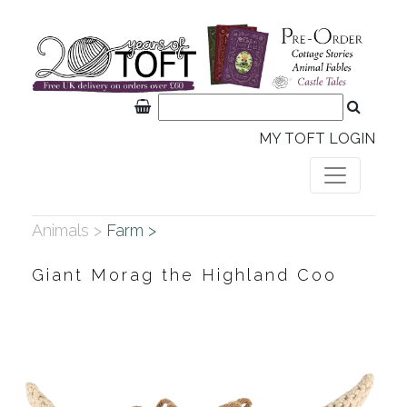
MY TOFT LOGIN
Animals >
Farm >
Giant Morag the Highland Coo