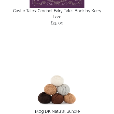
Castle Tales: Crochet Fairy Tales Book by Kerry
Lord
£25.00
150g DK Natural Bundle