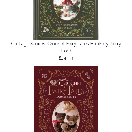
Cottage Stories: Crochet Fairy Tales Book by Kerry
Lord
£24.99