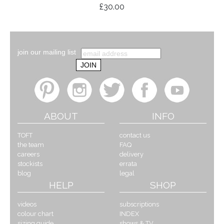
£30.00
join our mailing list
ABOUT
INFO
TOFT
contact us
the team
FAQ
careers
delivery
stockists
errata
blog
legal
HELP
SHOP
videos
subscriptions
colour chart
INDEX
sizing guide
shows & TV