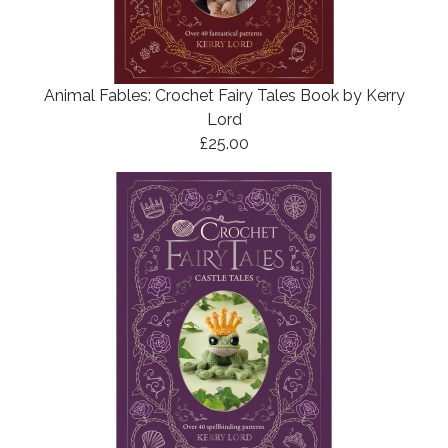
Animal Fables: Crochet Fairy Tales Book by Kerry
Lord
£25.00