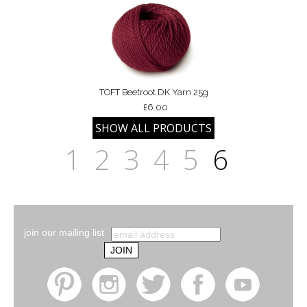
TOFT Beetroot DK Yarn 25g
£6.00
1
2
3
4
5
6
join our mailing list