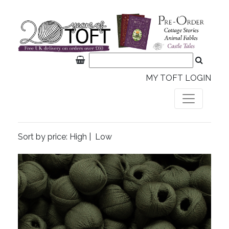
MY TOFT LOGIN
Sort by price:
High
|
Low