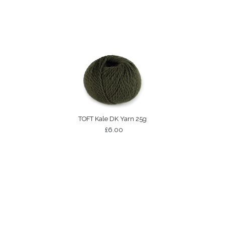
TOFT Kale DK Yarn 25g
£6.00